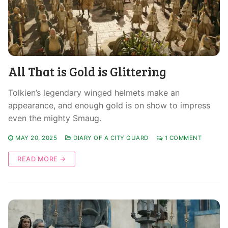
All That is Gold is Glittering
Tolkien’s legendary winged helmets make an
appearance, and enough gold is on show to impress
even the mighty Smaug.
MAY 20, 2025
DIARY OF A CITY GUARD
1 COMMENT
READ MORE →