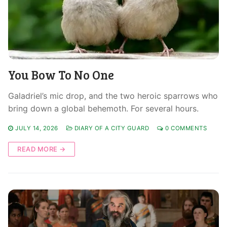
You Bow To No One
Galadriel’s mic drop, and the two heroic sparrows who
bring down a global behemoth. For several hours.
JULY 14, 2026
DIARY OF A CITY GUARD
0 COMMENTS
READ MORE →