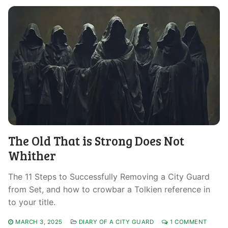
The Old That is Strong Does Not
Whither
The 11 Steps to Successfully Removing a City Guard
from Set, and how to crowbar a Tolkien reference in
to your title.
MARCH 3, 2025
DIARY OF A CITY GUARD
1 COMMENT