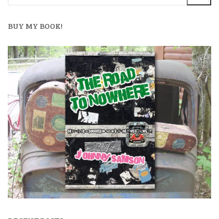
BUY MY BOOK!