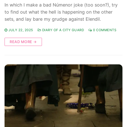
In which I make a bad Númenor joke (too soon?), try
to find out what the hell is happening on the other
sets, and lay bare my grudge against Elendil.
JULY 22, 2025
DIARY OF A CITY GUARD
0 COMMENTS
READ MORE →