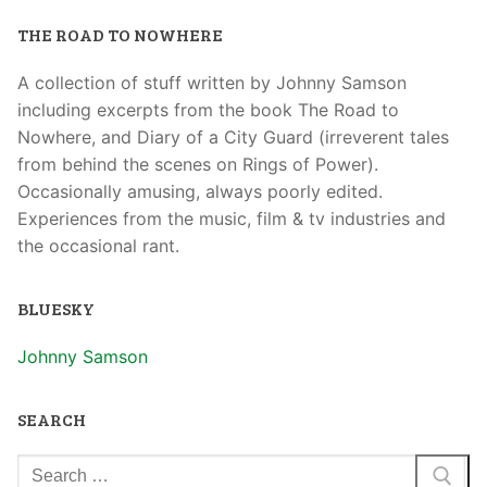
THE ROAD TO NOWHERE
A collection of stuff written by Johnny Samson
including excerpts from the book The Road to
Nowhere, and Diary of a City Guard (irreverent tales
from behind the scenes on Rings of Power).
Occasionally amusing, always poorly edited.
Experiences from the music, film & tv industries and
the occasional rant.
BLUESKY
Johnny Samson
SEARCH