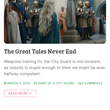
The Great Tales Never End
Weapons training for the City Guard is non-existent,
as nobody is stupid enough to think we might be even
halfway competent.
MARCH 3, 2025
DIARY OF A CITY GUARD
0 COMMENTS
READ MORE →