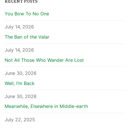
RECENT POSTS
You Bow To No One
July 14, 2026
The Ban of the Valar
July 14, 2026
Not All Those Who Wander Are Lost
June 30, 2026
Well, I’m Back
June 30, 2026
Meanwhile, Elsewhere in Middle-earth
July 22, 2025