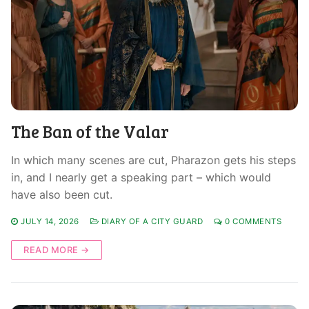
The Ban of the Valar
In which many scenes are cut, Pharazon gets his steps
in, and I nearly get a speaking part – which would
have also been cut.
JULY 14, 2026
DIARY OF A CITY GUARD
0 COMMENTS
READ MORE →