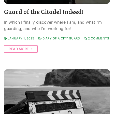
Guard of the Citadel Indeed!
In which I finally discover where I am, and what I’m
guarding, and who I’m working for!
JANUARY 1, 2025
DIARY OF A CITY GUARD
2 COMMENTS
READ MORE →