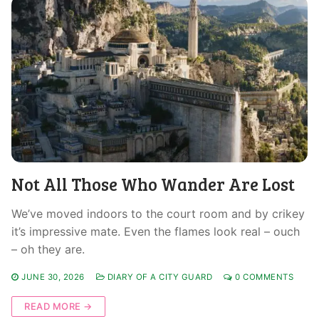
Not All Those Who Wander Are Lost
We’ve moved indoors to the court room and by crikey
it’s impressive mate. Even the flames look real – ouch
– oh they are.
JUNE 30, 2026
DIARY OF A CITY GUARD
0 COMMENTS
READ MORE →