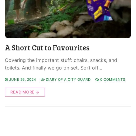
A Short Cut to Favourites
Covering the important stuff: chairs, snacks, and
toilets. And finally we go on set. Sort off…
JUNE 26, 2024
DIARY OF A CITY GUARD
0 COMMENTS
READ MORE →