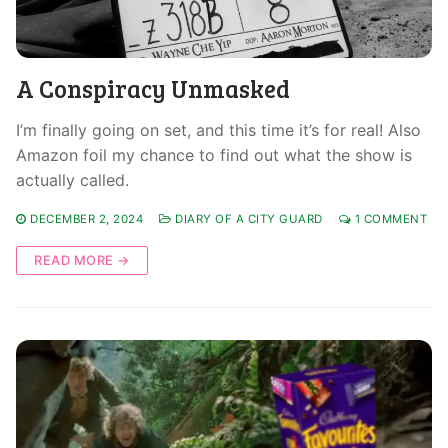
A Conspiracy Unmasked
I’m finally going on set, and this time it’s for real! Also
Amazon foil my chance to find out what the show is
actually called.
DECEMBER 2, 2024
DIARY OF A CITY GUARD
1 COMMENT
READ MORE →