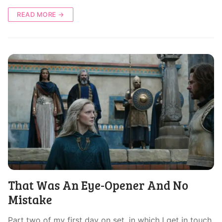
READ MORE →
That Was An Eye-Opener And No
Mistake
Part two of my first day on set, in which I get in touch