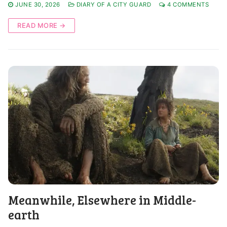
JUNE 30, 2026
DIARY OF A CITY GUARD
4 COMMENTS
READ MORE →
Meanwhile, Elsewhere in Middle-
earth