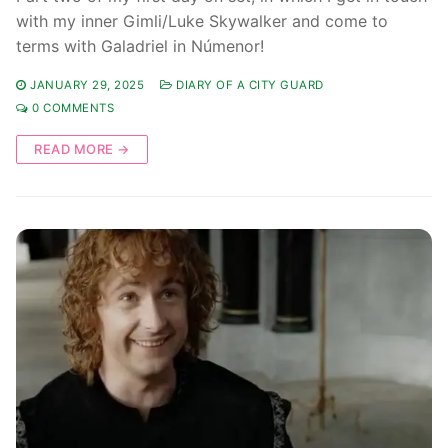
with my inner Gimli/Luke Skywalker and come to
terms with Galadriel in Númenor!
JANUARY 29, 2025
DIARY OF A CITY GUARD
0 COMMENTS
READ MORE →