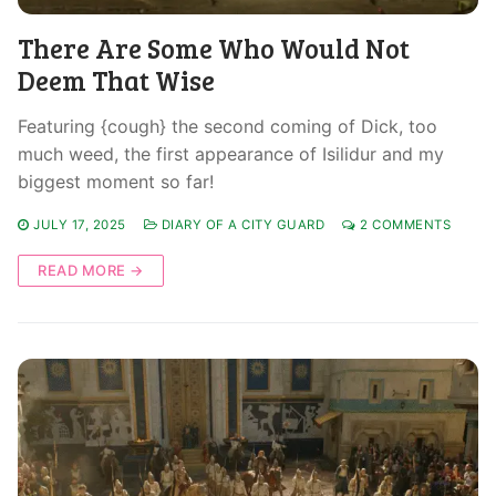
There Are Some Who Would Not
Deem That Wise
Featuring {cough} the second coming of Dick, too
much weed, the first appearance of Isilidur and my
biggest moment so far!
JULY 17, 2025
DIARY OF A CITY GUARD
2 COMMENTS
READ MORE →