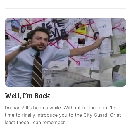
Well, I’m Back
I’m back! It’s been a while. Without further ado, ’tis
time to finally introduce you to the City Guard. Or at
least those I can remember.