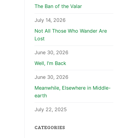
The Ban of the Valar
July 14, 2026
Not All Those Who Wander Are
Lost
June 30, 2026
Well, I’m Back
June 30, 2026
Meanwhile, Elsewhere in Middle-
earth
July 22, 2025
CATEGORIES