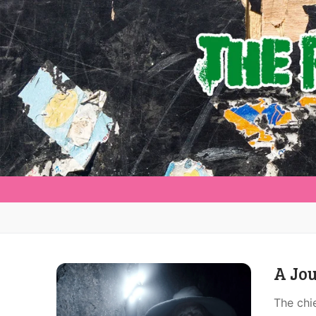
A Jou
The chi