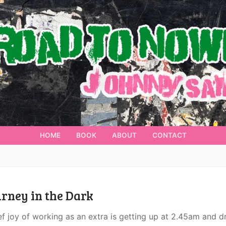
HOME
BOOK
ABOUT
CONTACT
rney in the Dark
ef joy of working as an extra is getting up at 2.45am and d