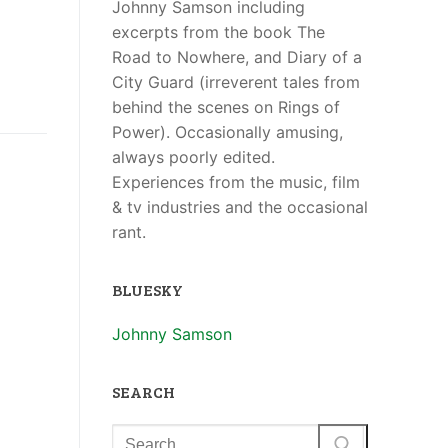
Johnny Samson including
excerpts from the book The
Road to Nowhere, and Diary of a
City Guard (irreverent tales from
behind the scenes on Rings of
Power). Occasionally amusing,
always poorly edited.
Experiences from the music, film
& tv industries and the occasional
rant.
BLUESKY
Johnny Samson
SEARCH