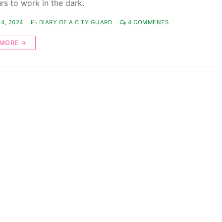
rs to work in the dark.
4, 2024
DIARY OF A CITY GUARD
4 COMMENTS
 MORE →