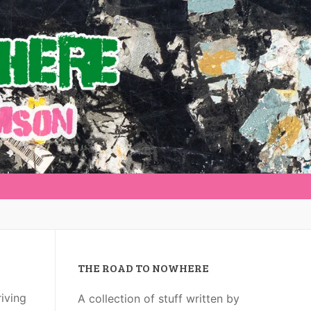
THE ROAD TO NOWHERE
riving
A collection of stuff written by