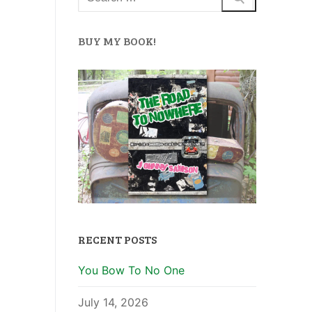
BUY MY BOOK!
RECENT POSTS
You Bow To No One
July 14, 2026