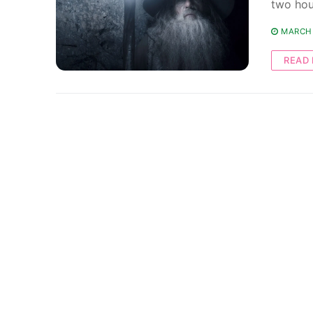
two hou
MARCH 
READ