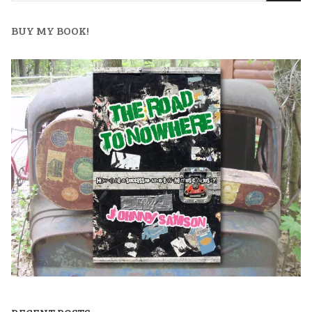
BUY MY BOOK!