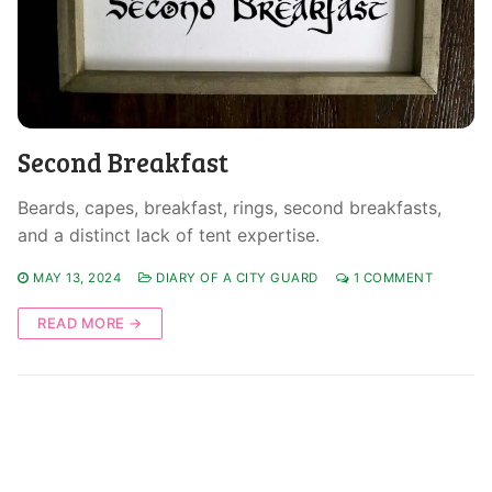
Second Breakfast
Beards, capes, breakfast, rings, second breakfasts,
and a distinct lack of tent expertise.
MAY 13, 2024
DIARY OF A CITY GUARD
1 COMMENT
READ MORE →