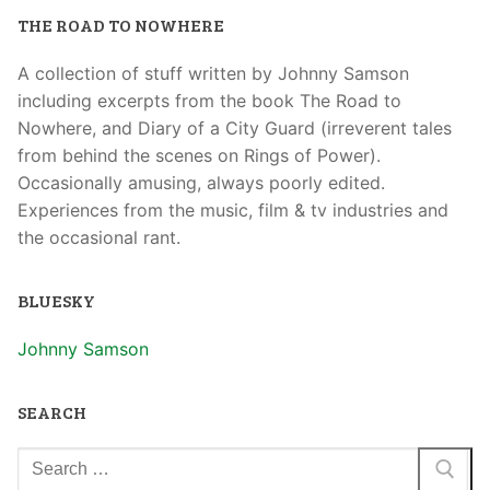
THE ROAD TO NOWHERE
A collection of stuff written by Johnny Samson
including excerpts from the book The Road to
Nowhere, and Diary of a City Guard (irreverent tales
from behind the scenes on Rings of Power).
Occasionally amusing, always poorly edited.
Experiences from the music, film & tv industries and
the occasional rant.
BLUESKY
Johnny Samson
SEARCH