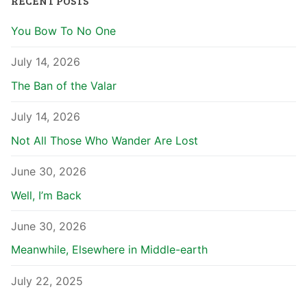
RECENT POSTS
You Bow To No One
July 14, 2026
The Ban of the Valar
July 14, 2026
Not All Those Who Wander Are Lost
June 30, 2026
Well, I’m Back
June 30, 2026
Meanwhile, Elsewhere in Middle-earth
July 22, 2025