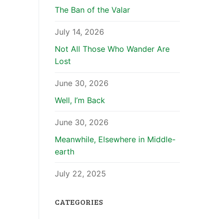
The Ban of the Valar
July 14, 2026
Not All Those Who Wander Are
Lost
June 30, 2026
Well, I’m Back
June 30, 2026
Meanwhile, Elsewhere in Middle-
earth
July 22, 2025
CATEGORIES