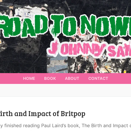
HOME
BOOK
ABOUT
CONTACT
irth and Impact of Britpop
ly finished reading Paul Laird’s book, The Birth and Impact 