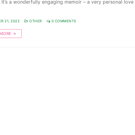
. It’s a wonderfully engaging memoir – a very personal love 
R 21, 2022
OTHER
0 COMMENTS
 MORE →