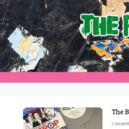
The B
I recent