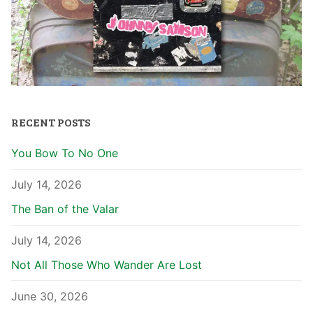
RECENT POSTS
You Bow To No One
July 14, 2026
The Ban of the Valar
July 14, 2026
Not All Those Who Wander Are Lost
June 30, 2026