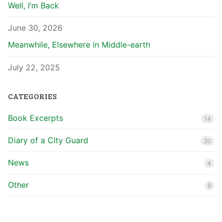
Well, I’m Back
June 30, 2026
Meanwhile, Elsewhere in Middle-earth
July 22, 2025
CATEGORIES
Book Excerpts
14
Diary of a City Guard
20
News
4
Other
6