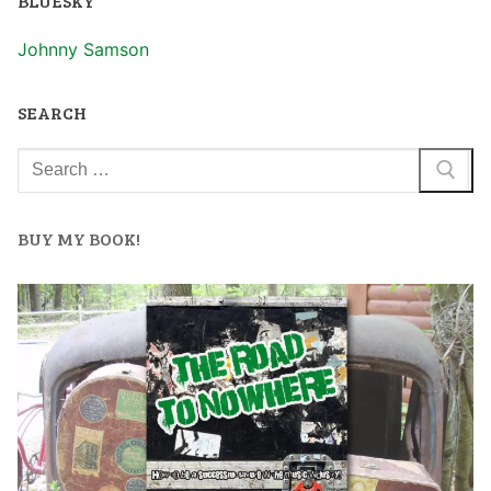
BLUESKY
Johnny Samson
SEARCH
BUY MY BOOK!