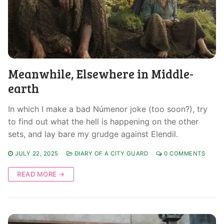
Meanwhile, Elsewhere in Middle-
earth
In which I make a bad Númenor joke (too soon?), try
to find out what the hell is happening on the other
sets, and lay bare my grudge against Elendil.
JULY 22, 2025
DIARY OF A CITY GUARD
0 COMMENTS
READ MORE →