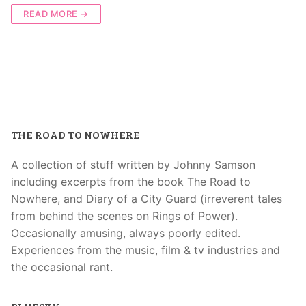
READ MORE →
THE ROAD TO NOWHERE
A collection of stuff written by Johnny Samson
including excerpts from the book The Road to
Nowhere, and Diary of a City Guard (irreverent tales
from behind the scenes on Rings of Power).
Occasionally amusing, always poorly edited.
Experiences from the music, film & tv industries and
the occasional rant.