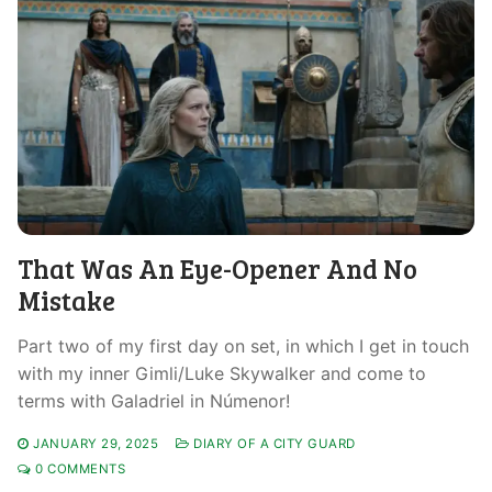
That Was An Eye-Opener And No
Mistake
Part two of my first day on set, in which I get in touch
with my inner Gimli/Luke Skywalker and come to
terms with Galadriel in Númenor!
JANUARY 29, 2025
DIARY OF A CITY GUARD
0 COMMENTS