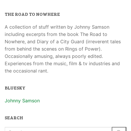
THE ROAD TO NOWHERE
A collection of stuff written by Johnny Samson
including excerpts from the book The Road to
Nowhere, and Diary of a City Guard (irreverent tales
from behind the scenes on Rings of Power).
Occasionally amusing, always poorly edited.
Experiences from the music, film & tv industries and
the occasional rant.
BLUESKY
Johnny Samson
SEARCH