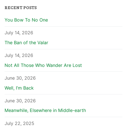
RECENT POSTS
You Bow To No One
July 14, 2026
The Ban of the Valar
July 14, 2026
Not All Those Who Wander Are Lost
June 30, 2026
Well, I’m Back
June 30, 2026
Meanwhile, Elsewhere in Middle-earth
July 22, 2025