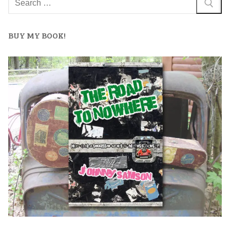
BUY MY BOOK!