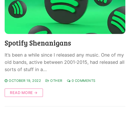
Spotify Shenanigans
It’s been a while since I released any music. One of my
old bands, active between 2001-2015, had released all
sorts of stuff in a…
OCTOBER 19, 2022
OTHER
0 COMMENTS
READ MORE →