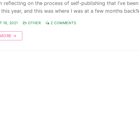
n reflecting on the process of self-publishing that I’ve been
 this year, and this was where I was at a few months back!
 19, 2021
OTHER
2 COMMENTS
 MORE →