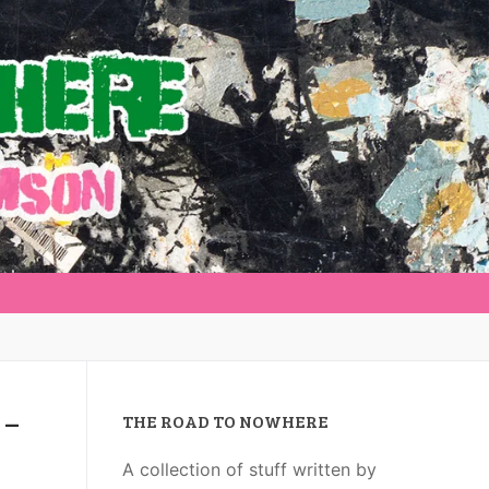
 –
THE ROAD TO NOWHERE
A collection of stuff written by