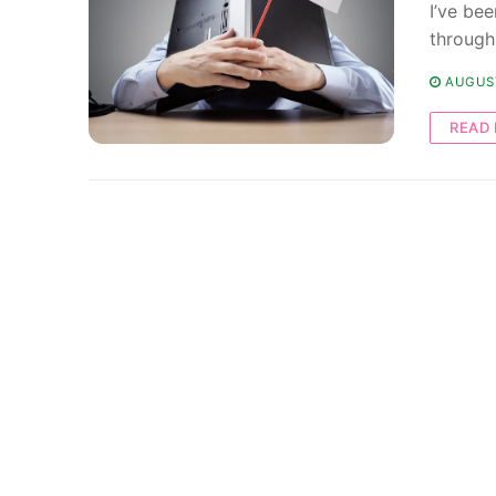
I’ve bee
through
AUGUST
READ