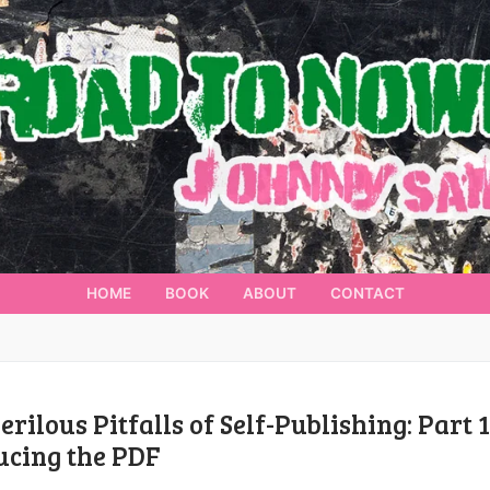
HOME
BOOK
ABOUT
CONTACT
erilous Pitfalls of Self-Publishing: Part 1
ucing the PDF