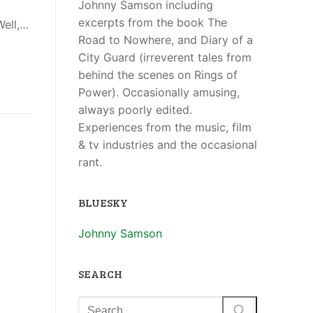
Johnny Samson including
excerpts from the book The
Well,…
Road to Nowhere, and Diary of a
City Guard (irreverent tales from
behind the scenes on Rings of
Power). Occasionally amusing,
always poorly edited.
Experiences from the music, film
& tv industries and the occasional
rant.
BLUESKY
Johnny Samson
SEARCH