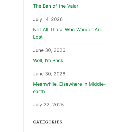
The Ban of the Valar
July 14, 2026
Not All Those Who Wander Are
Lost
June 30, 2026
Well, I’m Back
June 30, 2026
Meanwhile, Elsewhere in Middle-
earth
July 22, 2025
CATEGORIES