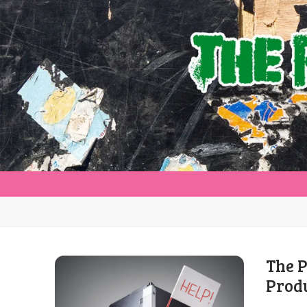
The P
Prod