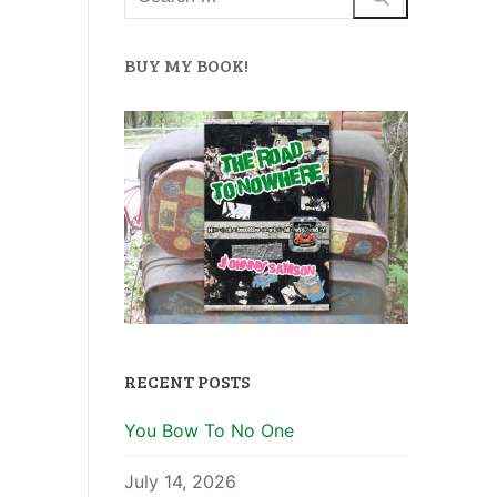
BUY MY BOOK!
RECENT POSTS
You Bow To No One
July 14, 2026