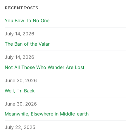
RECENT POSTS
You Bow To No One
July 14, 2026
The Ban of the Valar
July 14, 2026
Not All Those Who Wander Are Lost
June 30, 2026
Well, I’m Back
June 30, 2026
Meanwhile, Elsewhere in Middle-earth
July 22, 2025