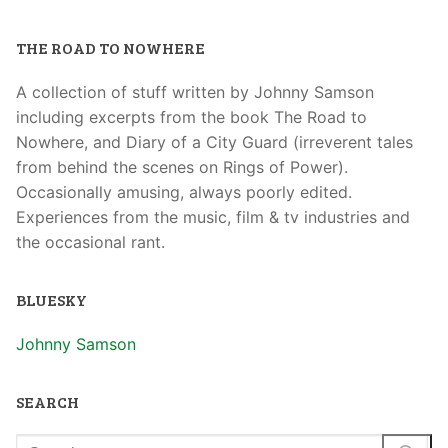
THE ROAD TO NOWHERE
A collection of stuff written by Johnny Samson
including excerpts from the book The Road to
Nowhere, and Diary of a City Guard (irreverent tales
from behind the scenes on Rings of Power).
Occasionally amusing, always poorly edited.
Experiences from the music, film & tv industries and
the occasional rant.
BLUESKY
Johnny Samson
SEARCH