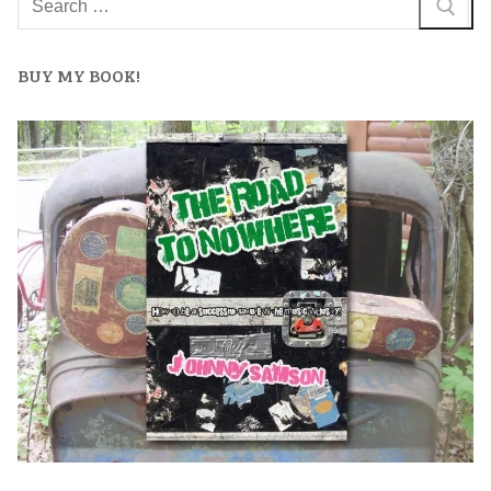
BUY MY BOOK!