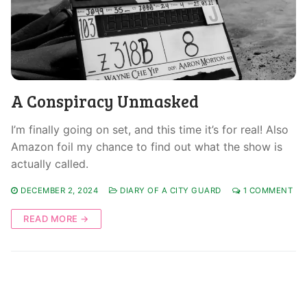
A Conspiracy Unmasked
I’m finally going on set, and this time it’s for real! Also
Amazon foil my chance to find out what the show is
actually called.
DECEMBER 2, 2024
DIARY OF A CITY GUARD
1 COMMENT
READ MORE →