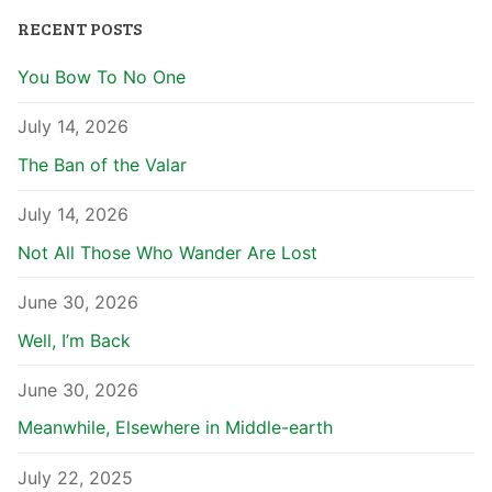
RECENT POSTS
You Bow To No One
July 14, 2026
The Ban of the Valar
July 14, 2026
Not All Those Who Wander Are Lost
June 30, 2026
Well, I’m Back
June 30, 2026
Meanwhile, Elsewhere in Middle-earth
July 22, 2025