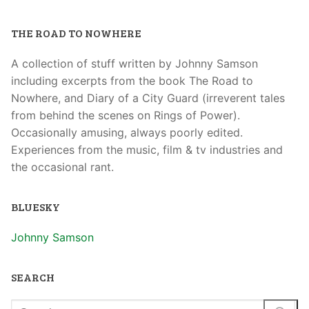
THE ROAD TO NOWHERE
A collection of stuff written by Johnny Samson
including excerpts from the book The Road to
Nowhere, and Diary of a City Guard (irreverent tales
from behind the scenes on Rings of Power).
Occasionally amusing, always poorly edited.
Experiences from the music, film & tv industries and
the occasional rant.
BLUESKY
Johnny Samson
SEARCH