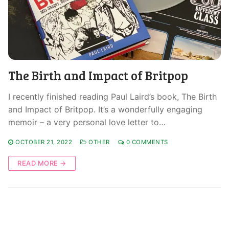
The Birth and Impact of Britpop
I recently finished reading Paul Laird’s book, The Birth
and Impact of Britpop. It’s a wonderfully engaging
memoir – a very personal love letter to…
OCTOBER 21, 2022
OTHER
0 COMMENTS
READ MORE →