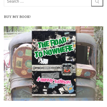
BUY MY BOOK!