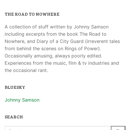
THE ROAD TO NOWHERE
A collection of stuff written by Johnny Samson
including excerpts from the book The Road to
Nowhere, and Diary of a City Guard (irreverent tales
from behind the scenes on Rings of Power).
Occasionally amusing, always poorly edited.
Experiences from the music, film & tv industries and
the occasional rant.
BLUESKY
Johnny Samson
SEARCH