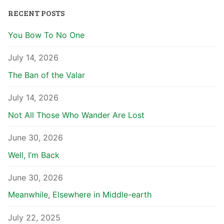
RECENT POSTS
You Bow To No One
July 14, 2026
The Ban of the Valar
July 14, 2026
Not All Those Who Wander Are Lost
June 30, 2026
Well, I’m Back
June 30, 2026
Meanwhile, Elsewhere in Middle-earth
July 22, 2025