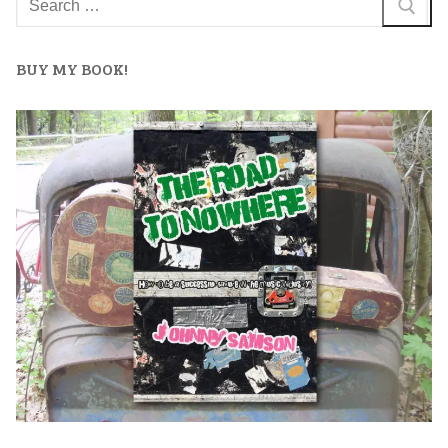
BUY MY BOOK!