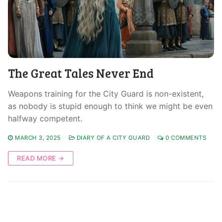
The Great Tales Never End
Weapons training for the City Guard is non-existent,
as nobody is stupid enough to think we might be even
halfway competent.
MARCH 3, 2025
DIARY OF A CITY GUARD
0 COMMENTS
READ MORE →