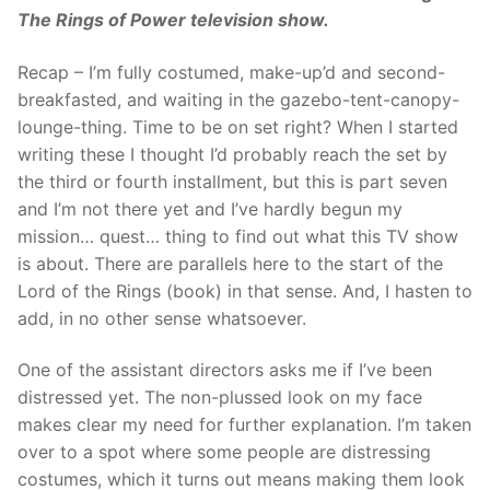
The Rings of Power television show.
Recap – I’m fully costumed, make-up’d and second-
breakfasted, and waiting in the gazebo-tent-canopy-
lounge-thing. Time to be on set right? When I started
writing these I thought I’d probably reach the set by
the third or fourth installment, but this is part seven
and I’m not there yet and I’ve hardly begun my
mission… quest… thing to find out what this TV show
is about. There are parallels here to the start of the
Lord of the Rings (book) in that sense. And, I hasten to
add, in no other sense whatsoever.
One of the assistant directors asks me if I’ve been
distressed yet. The non-plussed look on my face
makes clear my need for further explanation. I’m taken
over to a spot where some people are distressing
costumes, which it turns out means making them look