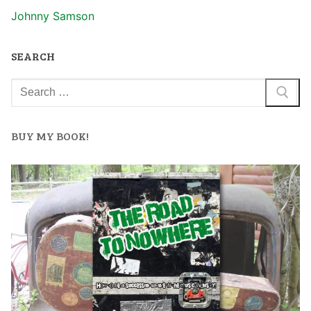
Johnny Samson
SEARCH
BUY MY BOOK!