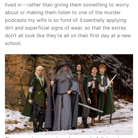
lived in – rather than giving them something to worry
about or making them listen to one of the murder
podcasts my wife is so fond of. Essentially applying
dirt and superficial signs of wear, so that the extras
don’t all look like they’re all on their first day at a new
school.