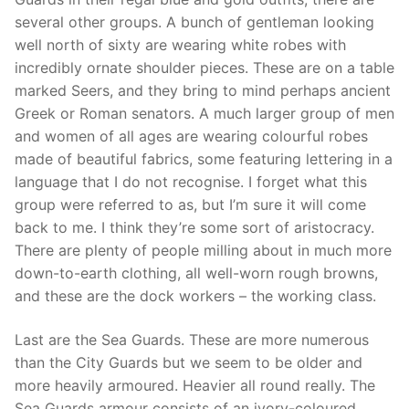
several other groups. A bunch of gentleman looking
well north of sixty are wearing white robes with
incredibly ornate shoulder pieces. These are on a table
marked Seers, and they bring to mind perhaps ancient
Greek or Roman senators. A much larger group of men
and women of all ages are wearing colourful robes
made of beautiful fabrics, some featuring lettering in a
language that I do not recognise. I forget what this
group were referred to as, but I’m sure it will come
back to me. I think they’re some sort of aristocracy.
There are plenty of people milling about in much more
down-to-earth clothing, all well-worn rough browns,
and these are the dock workers – the working class.
Last are the Sea Guards. These are more numerous
than the City Guards but we seem to be older and
more heavily armoured. Heavier all round really. The
Sea Guards armour consists of an ivory-coloured