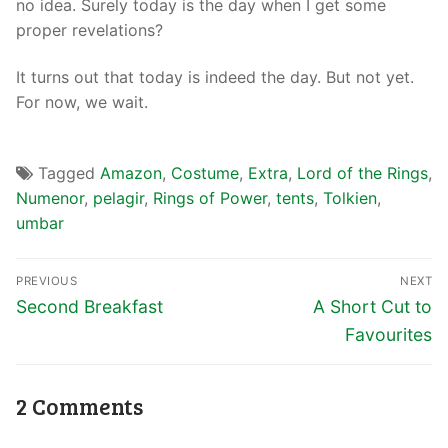
no idea. Surely today is the day when I get some
proper revelations?
It turns out that today is indeed the day. But not yet.
For now, we wait.
Tagged
Amazon
,
Costume
,
Extra
,
Lord of the Rings
,
Numenor
,
pelagir
,
Rings of Power
,
tents
,
Tolkien
,
umbar
PREVIOUS
NEXT
Second Breakfast
A Short Cut to
Favourites
2 Comments