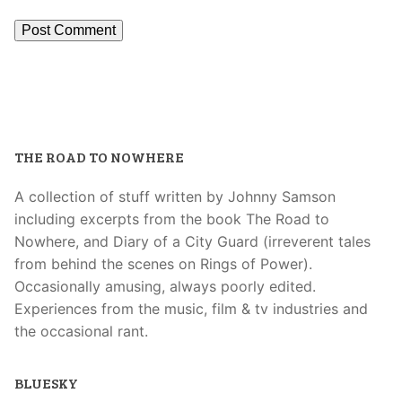
THE ROAD TO NOWHERE
A collection of stuff written by Johnny Samson
including excerpts from the book The Road to
Nowhere, and Diary of a City Guard (irreverent tales
from behind the scenes on Rings of Power).
Occasionally amusing, always poorly edited.
Experiences from the music, film & tv industries and
the occasional rant.
BLUESKY