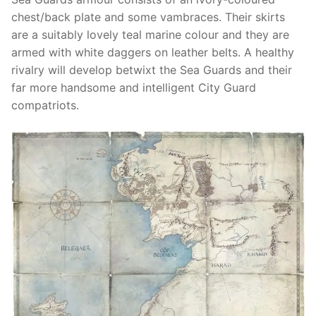
chest/back plate and some vambraces. Their skirts
are a suitably lovely teal marine colour and they are
armed with white daggers on leather belts. A healthy
rivalry will develop betwixt the Sea Guards and their
far more handsome and intelligent City Guard
compatriots.