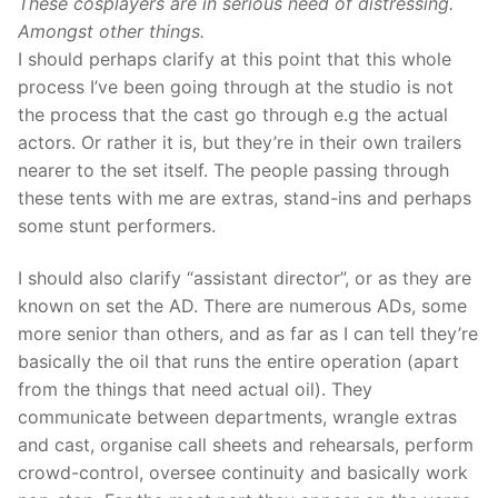
These cosplayers are in serious need of distressing.
Amongst other things.
I should perhaps clarify at this point that this whole
process I’ve been going through at the studio is not
the process that the cast go through e.g the actual
actors. Or rather it is, but they’re in their own trailers
nearer to the set itself. The people passing through
these tents with me are extras, stand-ins and perhaps
some stunt performers.
I should also clarify “assistant director”, or as they are
known on set the AD. There are numerous ADs, some
more senior than others, and as far as I can tell they’re
basically the oil that runs the entire operation (apart
from the things that need actual oil). They
communicate between departments, wrangle extras
and cast, organise call sheets and rehearsals, perform
crowd-control, oversee continuity and basically work