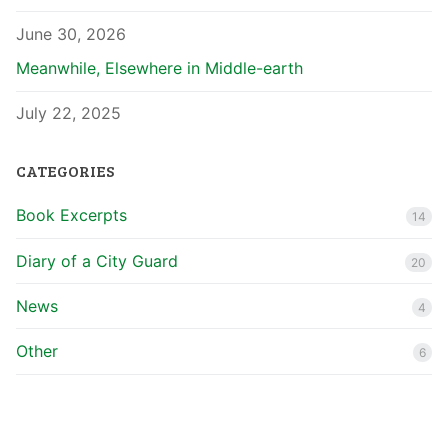
June 30, 2026
Meanwhile, Elsewhere in Middle-earth
July 22, 2025
CATEGORIES
Book Excerpts
14
Diary of a City Guard
20
News
4
Other
6