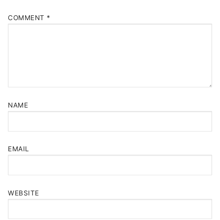
COMMENT
*
NAME
EMAIL
WEBSITE