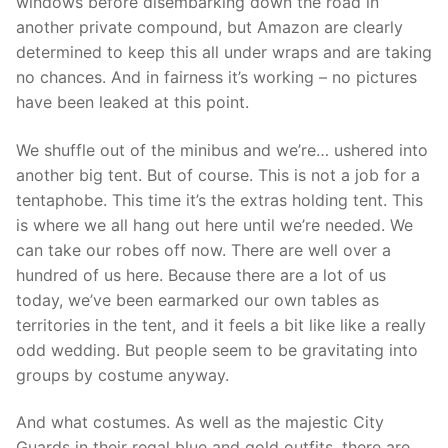
windows before disembarking down the road in
another private compound, but Amazon are clearly
determined to keep this all under wraps and are taking
no chances. And in fairness it’s working – no pictures
have been leaked at this point.
We shuffle out of the minibus and we’re… ushered into
another big tent. But of course. This is not a job for a
tentaphobe. This time it’s the extras holding tent. This
is where we all hang out here until we’re needed. We
can take our robes off now. There are well over a
hundred of us here. Because there are a lot of us
today, we’ve been earmarked our own tables as
territories in the tent, and it feels a bit like like a really
odd wedding. But people seem to be gravitating into
groups by costume anyway.
And what costumes. As well as the majestic City
Guards in their regal blue and gold outfits, there are