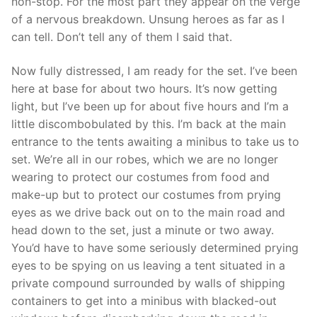
non-stop. For the most part they appear on the verge
of a nervous breakdown. Unsung heroes as far as I
can tell. Don’t tell any of them I said that.
Now fully distressed, I am ready for the set. I’ve been
here at base for about two hours. It’s now getting
light, but I’ve been up for about five hours and I’m a
little discombobulated by this. I’m back at the main
entrance to the tents awaiting a minibus to take us to
set. We’re all in our robes, which we are no longer
wearing to protect our costumes from food and
make-up but to protect our costumes from prying
eyes as we drive back out on to the main road and
head down to the set, just a minute or two away.
You’d have to have some seriously determined prying
eyes to be spying on us leaving a tent situated in a
private compound surrounded by walls of shipping
containers to get into a minibus with blacked-out