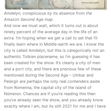
Amdelyn, conspicuous by its absence from the
Amazon Second Age map
And now we must wait, which it turns out is about
ninety percent of the average day in the life of an
extra. I’m hoping when we get a call to set that I’ll
finally learn where in Middle-earth we are. I know the
city is called Amdelyn, but this is categorically not an
authentic Tolkien placename, so I’m guessing it has
been created for the show. It’s clearly a city of men
and a port city, and there are precious few of these
mentioned during the Second Age – Umbar and
Pelargir are perhaps the only real contenders aside
from Romenna, the capital city of the island of
Nûmenor. Chances are if you’re reading this then
you’ve already seen the show, and you already know
exactly where I am, but its still 2021 for me and I have