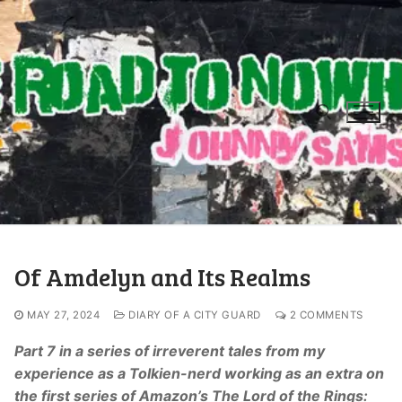
Of Amdelyn and Its Realms
MAY 27, 2024
DIARY OF A CITY GUARD
2 COMMENTS
Part 7 in a series of irreverent tales from my
experience as a Tolkien-nerd working as an extra on
the first series of Amazon’s The Lord of the Rings: