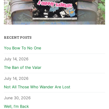
RECENT POSTS
You Bow To No One
July 14, 2026
The Ban of the Valar
July 14, 2026
Not All Those Who Wander Are Lost
June 30, 2026
Well, I’m Back