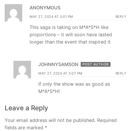
ANONYMOUS
MAY 27, 2024 AT 3:01 PM
REPLY
This saga is taking on M*A*S*H like
proportions – it will soon have lasted
longer than the event that inspired it
JOHNNYSAMSON
POST AUTHOR
MAY 27, 2024 AT 3:07 PM
REPLY
If only the show was as good as
M*A*S*H!
Leave a Reply
Your email address will not be published.
Required
fields are marked
*