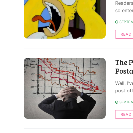
Readers 
so ente
SEPTEM
READ
The P
Post
Well, I’
post off
SEPTEM
READ