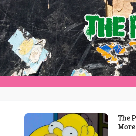
The P
More