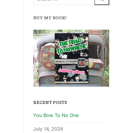
BUY MY BOOK!
RECENT POSTS
You Bow To No One
July 14, 2026