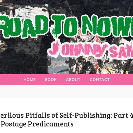
HOME
BOOK
ABOUT
CONTACT
erilous Pitfalls of Self-Publishing: Part 4
 Postage Predicaments