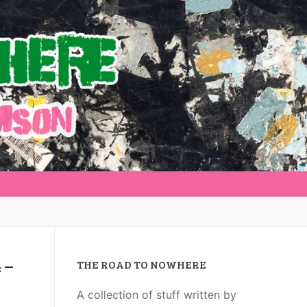
 –
THE ROAD TO NOWHERE
A collection of stuff written by