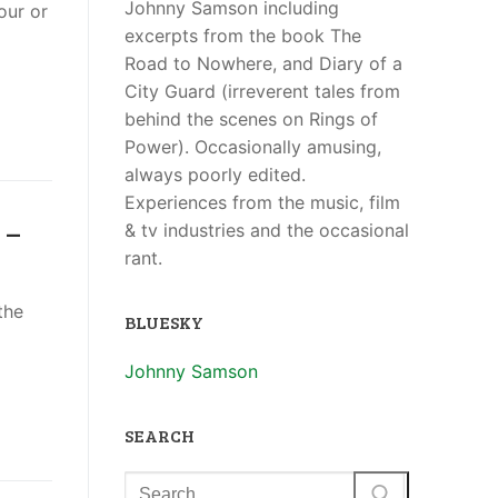
Johnny Samson including
our or
excerpts from the book The
Road to Nowhere, and Diary of a
City Guard (irreverent tales from
behind the scenes on Rings of
Power). Occasionally amusing,
always poorly edited.
Experiences from the music, film
 –
& tv industries and the occasional
rant.
the
BLUESKY
Johnny Samson
SEARCH