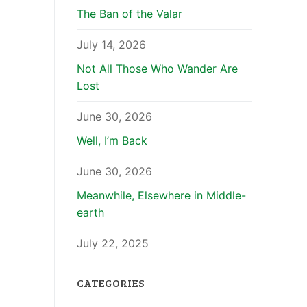
The Ban of the Valar
July 14, 2026
Not All Those Who Wander Are
Lost
June 30, 2026
Well, I’m Back
June 30, 2026
Meanwhile, Elsewhere in Middle-
earth
July 22, 2025
CATEGORIES