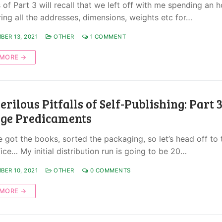
of Part 3 will recall that we left off with me spending an h
ring all the addresses, dimensions, weights etc for…
BER 13, 2021
OTHER
1 COMMENT
 MORE →
erilous Pitfalls of Self-Publishing: Part 3
age Predicaments
ve got the books, sorted the packaging, so let’s head off to 
ice… My initial distribution run is going to be 20…
BER 10, 2021
OTHER
0 COMMENTS
 MORE →