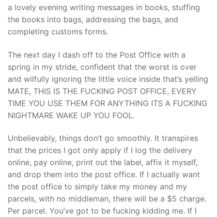
a lovely evening writing messages in books, stuffing
the books into bags, addressing the bags, and
completing customs forms.
The next day I dash off to the Post Office with a
spring in my stride, confident that the worst is over
and wilfully ignoring the little voice inside that’s yelling
MATE, THIS IS THE FUCKING POST OFFICE, EVERY
TIME YOU USE THEM FOR ANYTHING ITS A FUCKING
NIGHTMARE WAKE UP YOU FOOL.
Unbelievably, things don’t go smoothly. It transpires
that the prices I got only apply if I log the delivery
online, pay online, print out the label, affix it myself,
and drop them into the post office. If I actually want
the post office to simply take my money and my
parcels, with no middleman, there will be a $5 charge.
Per parcel. You’ve got to be fucking kidding me. If I