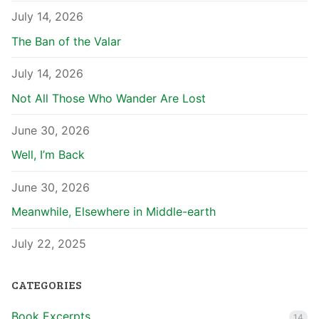
July 14, 2026
The Ban of the Valar
July 14, 2026
Not All Those Who Wander Are Lost
June 30, 2026
Well, I’m Back
June 30, 2026
Meanwhile, Elsewhere in Middle-earth
July 22, 2025
CATEGORIES
Book Excerpts
14