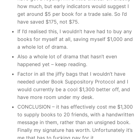
how much, but early indicators would suggest I
get around $5 per book for a trade sale. So I’d
have saved $175, not $75.
If I’d realised this, I wouldn’t have had to buy any
books for myself at all, saving myself $1,000 and
a whole lot of drama.
Also a whole lot of drama that hasn’t even
happened yet – keep reading.
Factor in all the jiffy bags that I wouldn’t have
needed under Book Suppository Protocol and I
would currently be a cool $1,300 better off, and
have more room under my desk.
CONCLUSION – it has effectively cost me $1,300
to supply books to 20 friends, with a handwritten
message in them, rather than an unsigned book.
Finally my signature has worth. Unfortunately it’s
me that has to fucking pay for it.