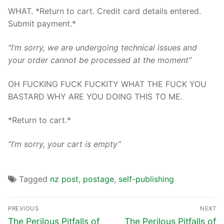
WHAT. *Return to cart. Credit card details entered.
Submit payment.*
“I’m sorry, we are undergoing technical issues and
your order cannot be processed at the moment”
OH FUCKING FUCK FUCKITY WHAT THE FUCK YOU
BASTARD WHY ARE YOU DOING THIS TO ME.
*Return to cart.*
“I’m sorry, your cart is empty”
Tagged
nz post
,
postage
,
self-publishing
PREVIOUS
NEXT
The Perilous Pitfalls of
The Perilous Pitfalls of