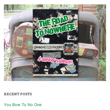
RECENT POSTS
You Bow To No One