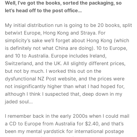
Well, I’ve got the books, sorted the packaging, so
let’s head off to the post office…
My initial distribution run is going to be 20 books, split
betwixt Europe, Hong Kong and Straya. For
simplicity’s sake we’ll forget about Hong Kong (which
is definitely not what China are doing). 10 to Europe,
and 10 to Australia. Europe includes Ireland,
Switzerland, and the UK. All slightly different prices,
but not by much. I worked this out on the
dysfunctional NZ Post website, and the prices were
not insignificantly higher than what I had hoped for,
although I think I suspected that, deep down in my
jaded soul…
I remember back in the early 2000s when I could mail
a CD to Europe from Australia for $2.40, and that’s
been my mental yardstick for international postage