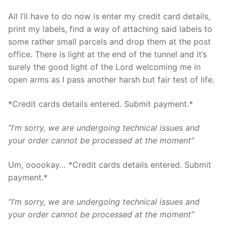
All I’ll have to do now is enter my credit card details,
print my labels, find a way of attaching said labels to
some rather small parcels and drop them at the post
office. There is light at the end of the tunnel and it’s
surely the good light of the Lord welcoming me in
open arms as I pass another harsh but fair test of life.
*Credit cards details entered. Submit payment.*
“I’m sorry, we are undergoing technical issues and
your order cannot be processed at the moment”
Um, ooookay… *Credit cards details entered. Submit
payment.*
“I’m sorry, we are undergoing technical issues and
your order cannot be processed at the moment”