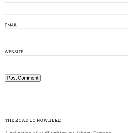
EMAIL
WEBSITE
THE ROAD TO NOWHERE
A collection of stuff written by Johnny Samson