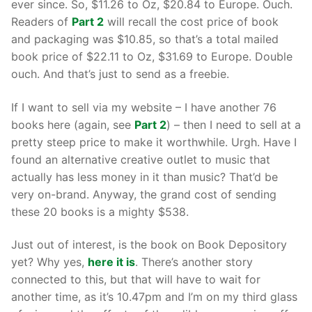
ever since. So, $11.26 to Oz, $20.84 to Europe. Ouch.
Readers of
Part 2
will recall the cost price of book
and packaging was $10.85, so that’s a total mailed
book price of $22.11 to Oz, $31.69 to Europe. Double
ouch. And that’s just to send as a freebie.
If I want to sell via my website – I have another 76
books here (again, see
Part 2
) – then I need to sell at a
pretty steep price to make it worthwhile. Urgh. Have I
found an alternative creative outlet to music that
actually has less money in it than music? That’d be
very on-brand. Anyway, the grand cost of sending
these 20 books is a mighty $538.
Just out of interest, is the book on Book Depository
yet? Why yes,
here it is
. There’s another story
connected to this, but that will have to wait for
another time, as it’s 10.47pm and I’m on my third glass