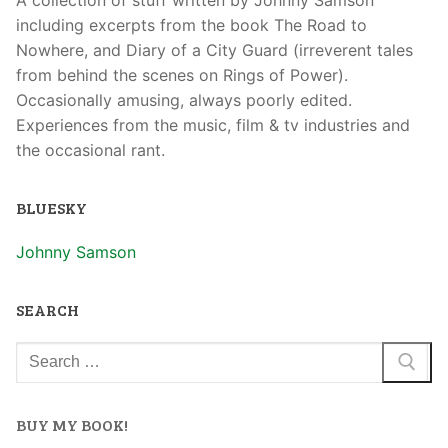
including excerpts from the book The Road to
Nowhere, and Diary of a City Guard (irreverent tales
from behind the scenes on Rings of Power).
Occasionally amusing, always poorly edited.
Experiences from the music, film & tv industries and
the occasional rant.
BLUESKY
Johnny Samson
SEARCH
BUY MY BOOK!