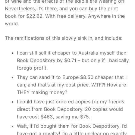
of wine and the effects of the edible are wearing off.
Nevertheless, it’s there, and you can buy the print
book for $22.82. With free delivery. Anywhere in the
world.
The ramifications of this slowly sink in, and include:
I can still sell it cheaper to Australia myself than
Book Depository by $0.71 – but only if I basically
forego profit.
They can send it to Europe $8.50 cheaper that I
can, and that’s at my cost price. WTF?! How are
THEY making money?
I could have just ordered copies for my friends
direct from Book Depository. 20 copies would
have cost $463, saving me $75.
Wait, if I’d bought them for Book Despotitory, I’d
have got a royalty! I’m a little unclear on exactly