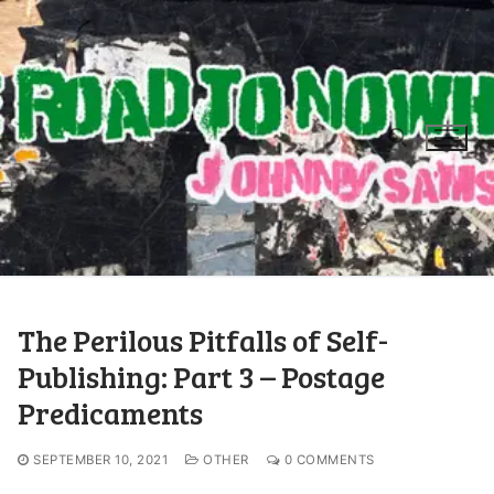
The Perilous Pitfalls of Self-
Publishing: Part 3 – Postage
Predicaments
SEPTEMBER 10, 2021
OTHER
0 COMMENTS