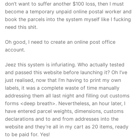
don’t want to suffer another $100 loss, then I must
become a temporary unpaid online postal worker and
book the parcels into the system myself like I fucking
need this shit.
Oh good, I need to create an online post office
account.
Jeez this system is infuriating. Who actually tested
and passed this website before launching it? Oh I’ve
just realised, now that I’m having to print my own
labels, it was a complete waste of time manually
addressing them all last night and filling out customs
forms <deep breath>. Nevertheless, an hour later, I
have entered parcel weights, dimensions, customs
declarations and to and from addresses into the
website and they’re all in my cart as 20 items, ready
to be paid for. Yes!