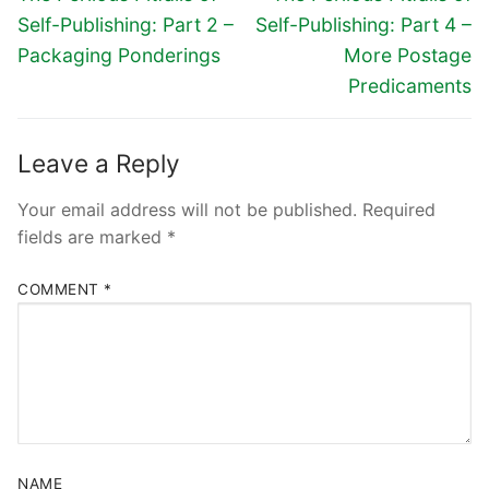
Self-Publishing: Part 2 –
Self-Publishing: Part 4 –
Packaging Ponderings
More Postage
Predicaments
Leave a Reply
Your email address will not be published.
Required
fields are marked
*
COMMENT
*
NAME