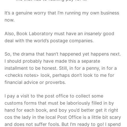
It’s a genuine worry that I’m running my own business
now.
Also, Book Laboratory must have an
insanely
good
deal with the world’s postage companies.
So, the drama that hasn’t happened yet happens next.
I should probably have made this a separate
installment to be honest. Still, in for a penny, in for a
<checks notes> look, perhaps don’t look to me for
financial advice or proverbs.
I pay a visit to the post office to collect some
customs forms that must be laboriously filled in by
hand for each book, and boy you’d better get it right
cos the lady in the local Post Office is a little bit scary
and does not suffer fools. But I’m ready to go! I spend