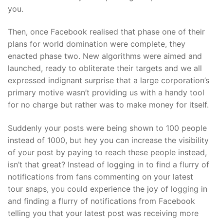
you.
Then, once Facebook realised that phase one of their
plans for world domination were complete, they
enacted phase two. New algorithms were aimed and
launched, ready to obliterate their targets and we all
expressed indignant surprise that a large corporation’s
primary motive wasn’t providing us with a handy tool
for no charge but rather was to make money for itself.
Suddenly your posts were being shown to 100 people
instead of 1000, but hey you can increase the visibility
of your post by paying to reach these people instead,
isn’t that great? Instead of logging in to find a flurry of
notifications from fans commenting on your latest
tour snaps, you could experience the joy of logging in
and finding a flurry of notifications from Facebook
telling you that your latest post was receiving more