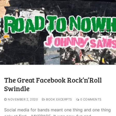
The Great Facebook Rock’n’Roll
Swindle
NOVEMBER 2, 2020
BOOK EXCERPTS
0 COMMENTS
Social media for bands meant one thing and one thing