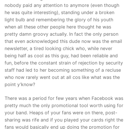
nobody paid any attention to anymore (even though
he was quite interesting), standing under a broken
light bulb and remembering the glory of his youth
when all these other people here thought he was
pretty damn groovy actually. In fact the only person
that even acknowledged this dude now was the email
newsletter, a tired looking chick who, while never
being half as cool as this guy, had been reliable and
fun, before the constant strain of rejection by security
staff had led to her becoming something of a recluse
who now rarely went out at all cos like what was the
point y’know?
There was a period for few years when Facebook was
pretty much the only promotional tool worth using for
your band. Heaps of your fans were on there, post-
sharing was rife and if you played your cards right the
fans would basically end up doing the promotion for