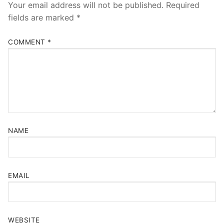
Your email address will not be published.
Required
fields are marked
*
COMMENT
*
NAME
EMAIL
WEBSITE