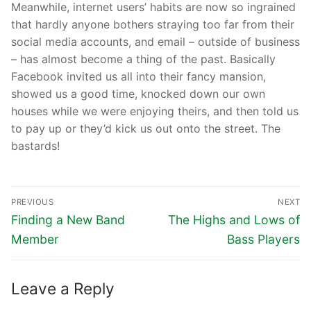
Meanwhile, internet users’ habits are now so ingrained
that hardly anyone bothers straying too far from their
social media accounts, and email – outside of business
– has almost become a thing of the past. Basically
Facebook invited us all into their fancy mansion,
showed us a good time, knocked down our own
houses while we were enjoying theirs, and then told us
to pay up or they’d kick us out onto the street. The
bastards!
PREVIOUS
NEXT
Finding a New Band
The Highs and Lows of
Member
Bass Players
Leave a Reply