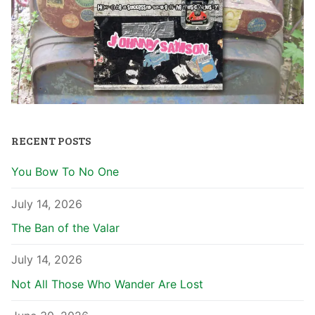
RECENT POSTS
You Bow To No One
July 14, 2026
The Ban of the Valar
July 14, 2026
Not All Those Who Wander Are Lost