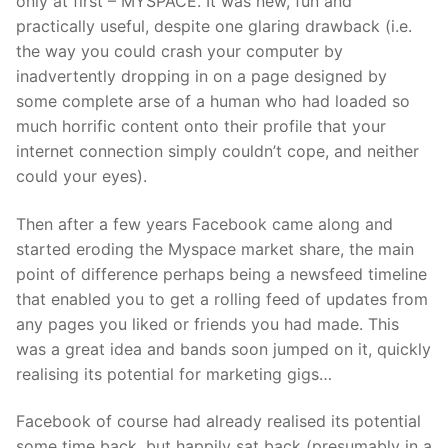
only at first – MYSPACE. It was new, fun and
practically useful, despite one glaring drawback (i.e.
the way you could crash your computer by
inadvertently dropping in on a page designed by
some complete arse of a human who had loaded so
much horrific content onto their profile that your
internet connection simply couldn’t cope, and neither
could your eyes).
Then after a few years Facebook came along and
started eroding the Myspace market share, the main
point of difference perhaps being a newsfeed timeline
that enabled you to get a rolling feed of updates from
any pages you liked or friends you had made. This
was a great idea and bands soon jumped on it, quickly
realising its potential for marketing gigs…
Facebook of course had already realised its potential
some time back, but happily sat back (presumably in a