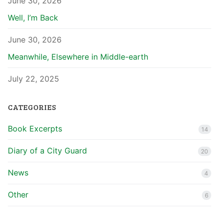
June 30, 2026
Well, I’m Back
June 30, 2026
Meanwhile, Elsewhere in Middle-earth
July 22, 2025
CATEGORIES
Book Excerpts
14
Diary of a City Guard
20
News
4
Other
6