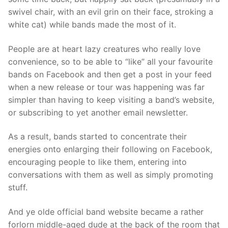
swivel chair, with an evil grin on their face, stroking a
white cat) while bands made the most of it.
People are at heart lazy creatures who really love
convenience, so to be able to “like” all your favourite
bands on Facebook and then get a post in your feed
when a new release or tour was happening was far
simpler than having to keep visiting a band’s website,
or subscribing to yet another email newsletter.
As a result, bands started to concentrate their
energies onto enlarging their following on Facebook,
encouraging people to like them, entering into
conversations with them as well as simply promoting
stuff.
And ye olde official band website became a rather
forlorn middle-aged dude at the back of the room that