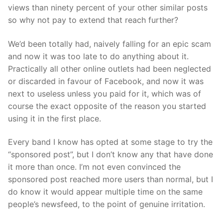
views than ninety percent of your other similar posts
so why not pay to extend that reach further?
We’d been totally had, naively falling for an epic scam
and now it was too late to do anything about it.
Practically all other online outlets had been neglected
or discarded in favour of Facebook, and now it was
next to useless unless you paid for it, which was of
course the exact opposite of the reason you started
using it in the first place.
Every band I know has opted at some stage to try the
“sponsored post”, but I don’t know any that have done
it more than once. I’m not even convinced the
sponsored post reached more users than normal, but I
do know it would appear multiple time on the same
people’s newsfeed, to the point of genuine irritation.