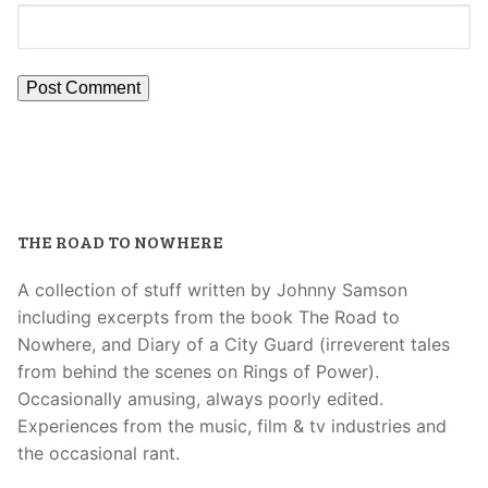
THE ROAD TO NOWHERE
A collection of stuff written by Johnny Samson
including excerpts from the book The Road to
Nowhere, and Diary of a City Guard (irreverent tales
from behind the scenes on Rings of Power).
Occasionally amusing, always poorly edited.
Experiences from the music, film & tv industries and
the occasional rant.