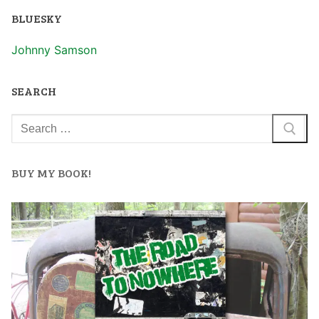
BLUESKY
Johnny Samson
SEARCH
BUY MY BOOK!