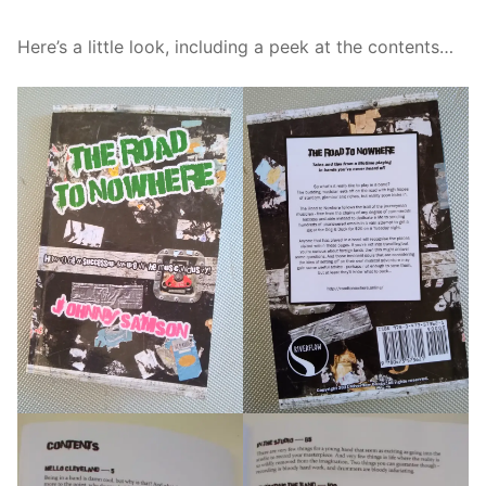
Here’s a little look, including a peek at the contents…