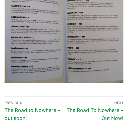
PREVIOUS
NEXT
The Road to Nowhere –
The Road To Nowhere –
out soon!
Out Now!