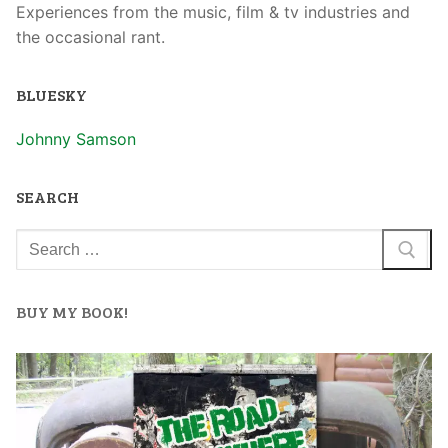
Experiences from the music, film & tv industries and
the occasional rant.
BLUESKY
Johnny Samson
SEARCH
BUY MY BOOK!