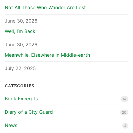
Not All Those Who Wander Are Lost
June 30, 2026
Well, I’m Back
June 30, 2026
Meanwhile, Elsewhere in Middle-earth
July 22, 2025
CATEGORIES
Book Excerpts
14
Diary of a City Guard
20
News
4