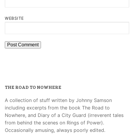
WEBSITE
THE ROAD TO NOWHERE
A collection of stuff written by Johnny Samson
including excerpts from the book The Road to
Nowhere, and Diary of a City Guard (irreverent tales
from behind the scenes on Rings of Power).
Occasionally amusing, always poorly edited.