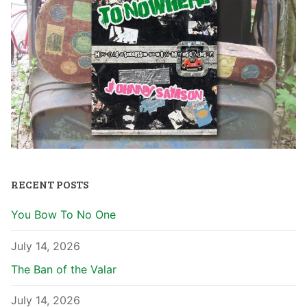
RECENT POSTS
You Bow To No One
July 14, 2026
The Ban of the Valar
July 14, 2026