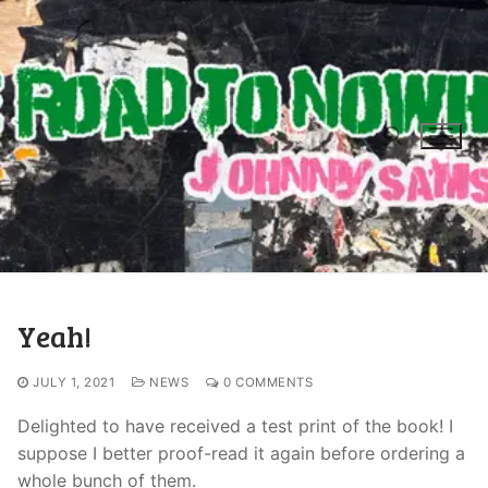
Yeah!
JULY 1, 2021
NEWS
0 COMMENTS
Delighted to have received a test print of the book! I
suppose I better proof-read it again before ordering a
whole bunch of them.