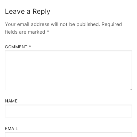
Leave a Reply
Your email address will not be published.
Required
fields are marked
*
COMMENT
*
NAME
EMAIL