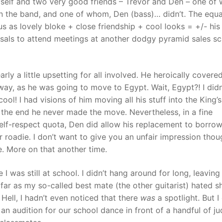
self and two very good friends – Trevor and Den – one of
n the band, and one of whom, Den (bass)… didn’t. The equa
 as lovely bloke + close friendship + cool looks = +/- his
rsals to attend meetings at another dodgy pyramid sales 
arly a little upsetting for all involved. He heroically covere
ay, as he was going to move to Egypt. Wait, Egypt?! I didn
ol! I had visions of him moving all his stuff into the King’s
 the end he never made the move. Nevertheless, in a fine
elf-respect quota, Den did allow his replacement to borrow
 roadie. I don’t want to give you an unfair impression thou
. More on that another time.
I was still at school. I didn’t hang around for long, leaving
far as my so-called best mate (the other guitarist) hated s
Hell, I hadn’t even noticed that there
was
a spotlight. But I
an audition for our school dance in front of a handful of j