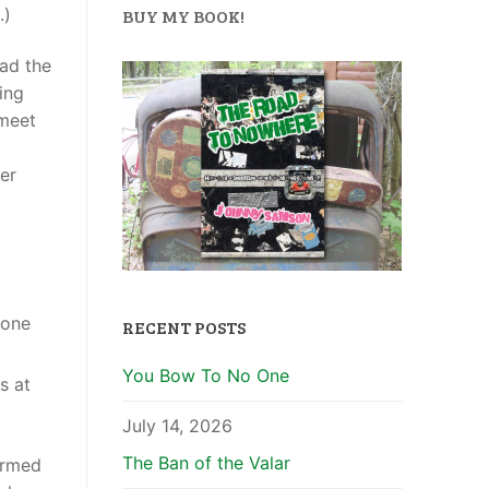
.)
BUY MY BOOK!
ead the
ing
 meet
er
yone
RECENT POSTS
You Bow To No One
s at
July 14, 2026
The Ban of the Valar
ormed