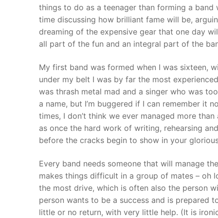
things to do as a teenager than forming a band 
time discussing how brilliant fame will be, arg
dreaming of the expensive gear that one day will
all part of the fun and an integral part of the 
My first band was formed when I was sixteen, wi
under my belt I was by far the most experienced
was thrash metal mad and a singer who was too n
a name, but I’m buggered if I can remember it n
times, I don’t think we ever managed more than a
as once the hard work of writing, rehearsing and 
before the cracks begin to show in your gloriou
Every band needs someone that will manage the 
makes things difficult in a group of mates – oh lo
the most drive, which is often also the person w
person wants to be a success and is prepared to 
little or no return, with very little help. (It is i