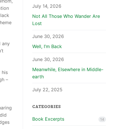
 whom,
July 14, 2026
tion
 lack
Not All Those Who Wander Are
scheme
Lost
June 30, 2026
d any
Well, I’m Back
’t
June 30, 2026
Meanwhile, Elsewhere in Middle-
 his
earth
gh –
July 22, 2025
CATEGORIES
haring
 did
Book Excerpts
14
udges