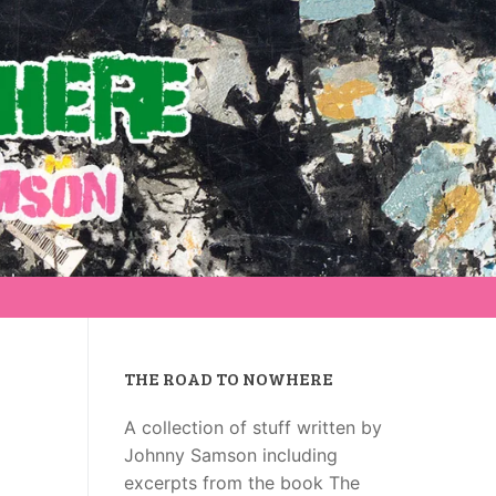
THE ROAD TO NOWHERE
A collection of stuff written by
Johnny Samson including
excerpts from the book The
g