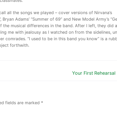
 classmates.
recall all the songs we played – cover versions of Nirvana’s
ood”, Bryan Adams’ “Summer of 69” and New Model Army’s “G
 the musical differences in the band. After I left, they did 
lling me with jealousy as I watched on from the sidelines, u
er comrades. “I used to be in this band you know” is a rub
ject forthwith.
Your First Rehearsa
ed fields are marked
*