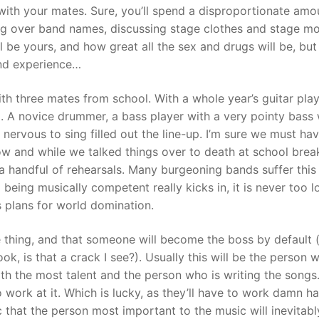
with your mates. Sure, you’ll spend a disproportionate amo
uing over band names, discussing stage clothes and stage m
 be yours, and how great all the sex and drugs will be, but 
band experience…
th three mates from school. With a whole year’s guitar pla
. A novice drummer, a bass player with a very pointy bass
ervous to sing filled out the line-up. I’m sure we must ha
ow and while we talked things over to death at school brea
 handful of rehearsals. Many burgeoning bands suffer this 
being musically competent really kicks in, it is never too l
s plans for world domination.
thing, and that someone will become the boss by default 
ok, is that a crack I see?). Usually this will be the person w
ith the most talent and the person who is writing the songs.
work at it. Which is lucky, as they’ll have to work damn ha
ronic that the person most important to the music will inevitab