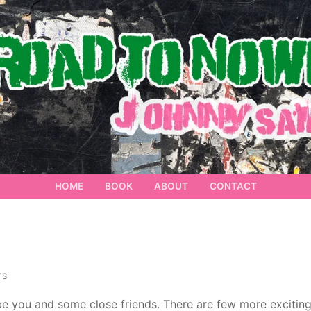
HOME
BOOK
ABOUT
CONTACT
TS
 be you and some close friends. There are few more excitin