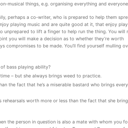
n-musical things, e.g. organising everything and everyone
n ally, perhaps a co-writer, who is prepared to help them spr
njoy playing music and are quite good at it, that enjoy play
 unprepared to lift a finger to help run the thing. You will
oint you will make a decision as to whether they’re worth
ays compromises to be made. You’ll find yourself mulling ov
of bass playing ability?
 time – but she always brings weed to practice.
than the fact that he’s a miserable bastard who brings ever
s rehearsals worth more or less than the fact that she bring
when the person in question is also a mate with whom you f