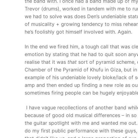
the band with. I once had a band made up of my
Trevor (drums), worked in tandem with me to ru
we had to solve was does Den’s undeniable status
of musicality + growing tendency to miss rehea
he’s foolishly got himself involved with. Again.
In the end we fired him, a tough call that was cle
emotion by stating that he had to quit soon anyw
realise that it was
that
sort of pyramid scheme, co
Chamber of the Pyramid of Khufu in Giza, but in
example of his undeniable lovely bloke/lack of s
amp and then ended up finding a new role as our
sometimes firing people can be hugely enjoyable
I have vague recollections of another band while 
because of good old musical differences – in so 
the guitar spotlight with me and wanted me out. 
do my first public performance with these guys, 