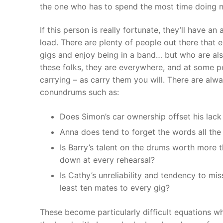
the one who has to spend the most time doing no
If this person is really fortunate, they’ll have a
load. There are plenty of people out there that e
gigs and enjoy being in a band… but who are also
these folks, they are everywhere, and at some p
carrying – as carry them you will. There are alw
conundrums such as:
Does Simon’s car ownership offset his lack 
Anna does tend to forget the words all the
Is Barry’s talent on the drums worth more 
down at every rehearsal?
Is Cathy’s unreliability and tendency to mis
least ten mates to every gig?
These become particularly difficult equations 