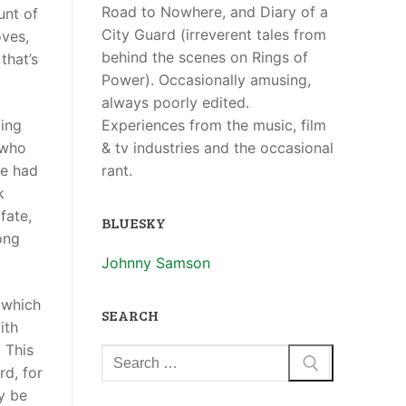
Road to Nowhere, and Diary of a
unt of
City Guard (irreverent tales from
oves,
behind the scenes on Rings of
that’s
Power). Occasionally amusing,
always poorly edited.
Experiences from the music, film
ying
& tv industries and the occasional
 who
rant.
ve had
k
fate,
BLUESKY
ong
Johnny Samson
(which
SEARCH
ith
 This
rd, for
ly be