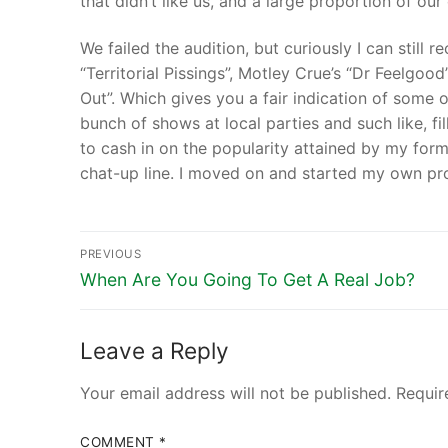
that didn’t like us, and a large proportion of our
We failed the audition, but curiously I can still 
“Territorial Pissings”, Motley Crue’s “Dr Feelg
Out”. Which gives you a fair indication of some of
bunch of shows at local parties and such like, fi
to cash in on the popularity attained by my form
chat-up line. I moved on and started my own pro
PREVIOUS
When Are You Going To Get A Real Job?
Leave a Reply
Your email address will not be published.
Requir
COMMENT
*