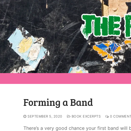
Forming a Band
SEPTEMBER 5, 2020
BOOK EXCERPTS
0 COMMEN
There’s a very good chance your first band will