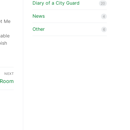
Diary of a City Guard
20
News
4
et Me
a
Other
6
nable
bish
NEXT
l Room