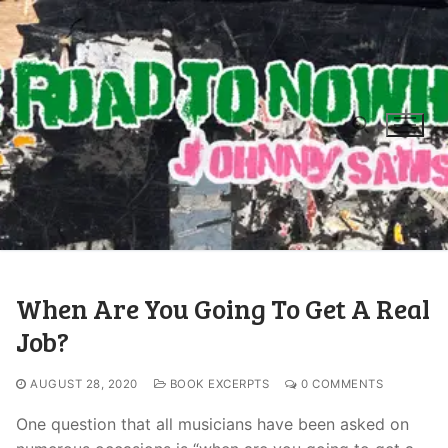
When Are You Going To Get A Real
Job?
AUGUST 28, 2020
BOOK EXCERPTS
0 COMMENTS
One question that all musicians have been asked on