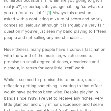
numerous occasions is “when are you going to get a
real job?”, or perhaps its younger sibling “so what do
you do for a real job?”.
[1]
Always this question is
asked with a conflicting mixture of scorn and poorly
concealed jealousy, although it is arguably a very fair
question if you’ve just seen my band playing to fifteen
people and not selling any merchandise…
Nevertheless, many people have a curious fascination
with the world of the musician, which seems to
promise no small degree of riches, decadence and
glamour, in return for very little “real” work.
While it seemed to promise this to me too, upon
reflection getting something in writing to that effect
would have perhaps been wise. Despite playing in
bands since 1989, I’ve yet to receive any riches, very
little glamour, and only minor decadence, and I seem
to have done an awful lot of “real” work in the