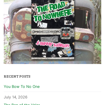
RECENT POSTS
You Bow To No One
July 14, 2026