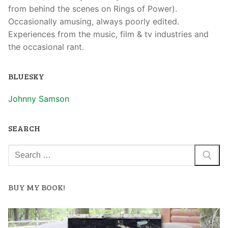
from behind the scenes on Rings of Power).
Occasionally amusing, always poorly edited.
Experiences from the music, film & tv industries and
the occasional rant.
BLUESKY
Johnny Samson
SEARCH
BUY MY BOOK!