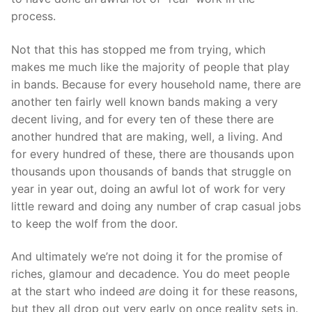
process.
Not that this has stopped me from trying, which
makes me much like the majority of people that play
in bands. Because for every household name, there are
another ten fairly well known bands making a very
decent living, and for every ten of these there are
another hundred that are making, well, a living. And
for every hundred of these, there are thousands upon
thousands upon thousands of bands that struggle on
year in year out, doing an awful lot of work for very
little reward and doing any number of crap casual jobs
to keep the wolf from the door.
And ultimately we’re not doing it for the promise of
riches, glamour and decadence. You do meet people
at the start who indeed
are
doing it for these reasons,
but they all drop out very early on once reality sets in.