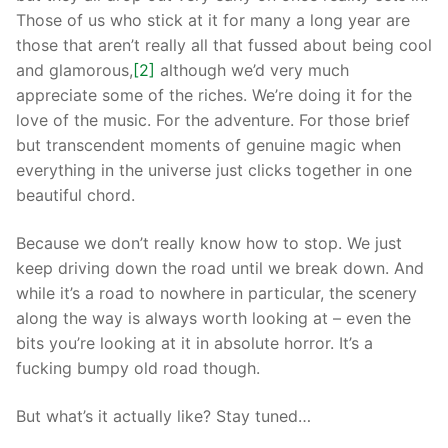
Those of us who stick at it for many a long year are
those that aren’t really all that fussed about being cool
and glamorous,
[2]
although we’d very much
appreciate some of the riches. We’re doing it for the
love of the music. For the adventure. For those brief
but transcendent moments of genuine magic when
everything in the universe just clicks together in one
beautiful chord.
Because we don’t really know how to stop. We just
keep driving down the road until we break down. And
while it’s a road to nowhere in particular, the scenery
along the way is always worth looking at – even the
bits you’re looking at it in absolute horror. It’s a
fucking bumpy old road though.
But what’s it actually like? Stay tuned…