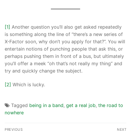
[1]
Another question you’ll also get asked repeatedly
is something along the line of “there’s a new series of
X-Factor soon, why don’t you apply for that?”. You will
entertain notions of punching people that ask this, or
perhaps pushing them in front of a bus, but ultimately
you’ll offer a meek “oh that’s not really my thing” and
try and quickly change the subject.
[2]
Which is lucky.
Tagged
being in a band
,
get a real job
,
the road to
nowhere
PREVIOUS
NEXT