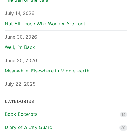
The Ban of the Valar
July 14, 2026
Not All Those Who Wander Are Lost
June 30, 2026
Well, I’m Back
June 30, 2026
Meanwhile, Elsewhere in Middle-earth
July 22, 2025
CATEGORIES
Book Excerpts
14
Diary of a City Guard
20