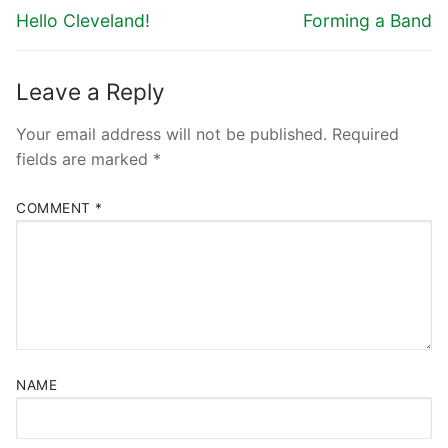
Hello Cleveland!
Forming a Band
Leave a Reply
Your email address will not be published.
Required
fields are marked
*
COMMENT
*
NAME