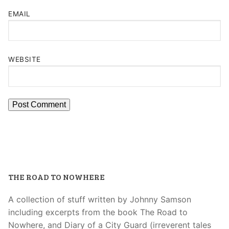
EMAIL
WEBSITE
THE ROAD TO NOWHERE
A collection of stuff written by Johnny Samson
including excerpts from the book The Road to
Nowhere, and Diary of a City Guard (irreverent tales