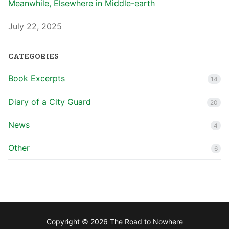
Meanwhile, Elsewhere in Middle-earth
July 22, 2025
CATEGORIES
Book Excerpts
14
Diary of a City Guard
20
News
4
Other
6
Copyright © 2026 The Road to Nowhere