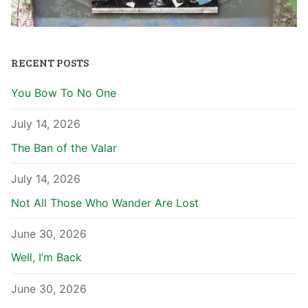
RECENT POSTS
You Bow To No One
July 14, 2026
The Ban of the Valar
July 14, 2026
Not All Those Who Wander Are Lost
June 30, 2026
Well, I’m Back
June 30, 2026