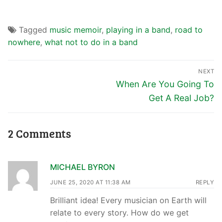
Tagged
music memoir
,
playing in a band
,
road to
nowhere
,
what not to do in a band
NEXT
When Are You Going To
Get A Real Job?
2 Comments
MICHAEL BYRON
JUNE 25, 2020 AT 11:38 AM
REPLY
Brilliant idea! Every musician on Earth will
relate to every story. How do we get