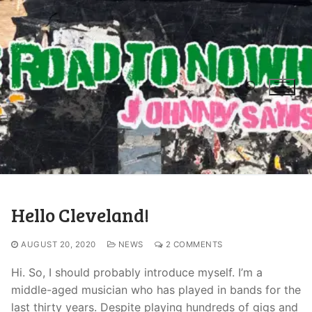
Hello Cleveland!
AUGUST 20, 2020
NEWS
2 COMMENTS
Hi. So, I should probably introduce myself. I’m a
middle-aged musician who has played in bands for the
last thirty years. Despite playing hundreds of gigs and