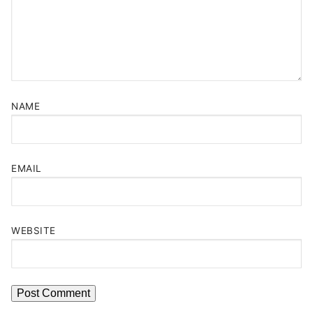
NAME
EMAIL
WEBSITE