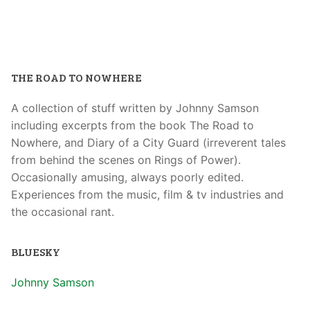
THE ROAD TO NOWHERE
A collection of stuff written by Johnny Samson
including excerpts from the book The Road to
Nowhere, and Diary of a City Guard (irreverent tales
from behind the scenes on Rings of Power).
Occasionally amusing, always poorly edited.
Experiences from the music, film & tv industries and
the occasional rant.
BLUESKY
Johnny Samson