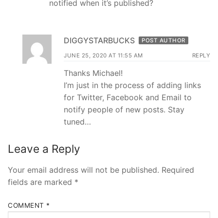
notified when it’s published?
DIGGYSTARBUCKS
POST AUTHOR
JUNE 25, 2020 AT 11:55 AM
REPLY
Thanks Michael!
I’m just in the process of adding links
for Twitter, Facebook and Email to
notify people of new posts. Stay
tuned…
Leave a Reply
Your email address will not be published.
Required
fields are marked
*
COMMENT
*