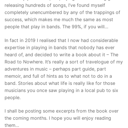
releasing hundreds of songs, I’ve found myself
completely unencumbered by any of the trappings of
success, which makes me much the same as most
people that play in bands. The 99%, if you will…
In fact in 2019 I realised that I now had considerable
expertise in playing in bands that nobody has ever
heard of, and decided to write a book about it – The
Road to Nowhere. It’s really a sort of travelogue of my
adventures in music – perhaps part guide, part
memoir, and full of hints as to what not to do in a
band. Stories about what life is really like for those
musicians you once saw playing in a local pub to six
people.
I shall be posting some excerpts from the book over
the coming months. I hope you will enjoy reading
them…