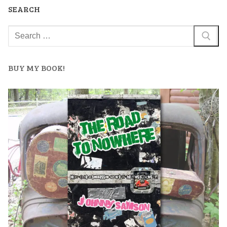
SEARCH
BUY MY BOOK!