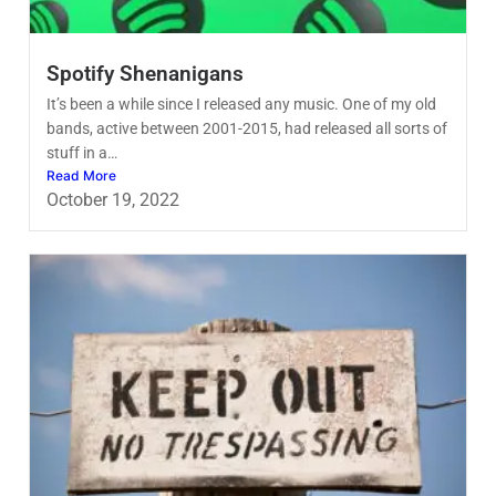
Spotify Shenanigans
It’s been a while since I released any music. One of my old
bands, active between 2001-2015, had released all sorts of
stuff in a…
Read More
October 19, 2022