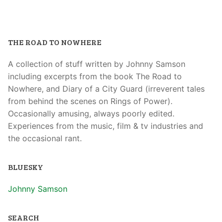
THE ROAD TO NOWHERE
A collection of stuff written by Johnny Samson
including excerpts from the book The Road to
Nowhere, and Diary of a City Guard (irreverent tales
from behind the scenes on Rings of Power).
Occasionally amusing, always poorly edited.
Experiences from the music, film & tv industries and
the occasional rant.
BLUESKY
Johnny Samson
SEARCH