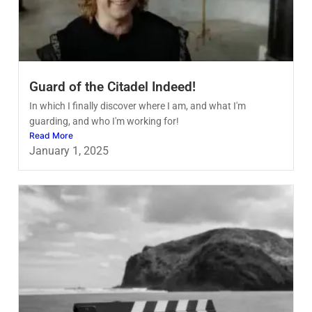
Guard of the Citadel Indeed!
In which I finally discover where I am, and what I'm
guarding, and who I'm working for!
Read More
January 1, 2025