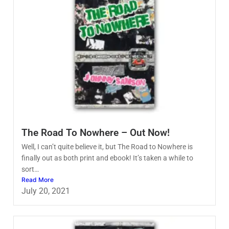
The Road To Nowhere – Out Now!
Well, I can’t quite believe it, but The Road to Nowhere is
finally out as both print and ebook! It’s taken a while to
sort…
Read More
July 20, 2021