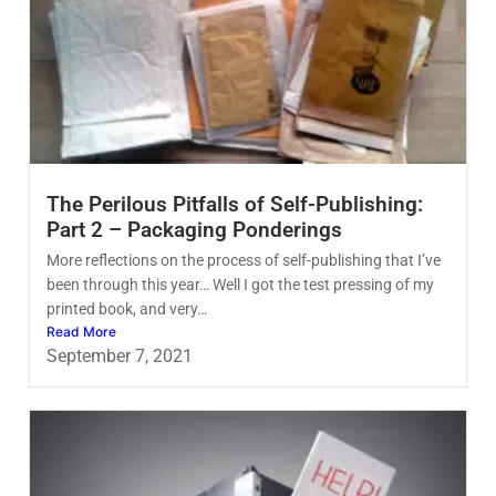
The Perilous Pitfalls of Self-Publishing:
Part 2 – Packaging Ponderings
More reflections on the process of self-publishing that I’ve
been through this year… Well I got the test pressing of my
printed book, and very…
Read More
September 7, 2021