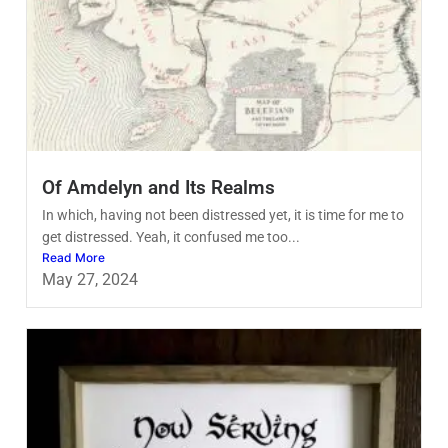
Of Amdelyn and Its Realms
In which, having not been distressed yet, it is time for me to
get distressed. Yeah, it confused me too...
Read More
May 27, 2024