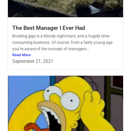
The Best Manager I Ever Had
Booking gigs is a bloody nightmare, and a hugely time-
consuming business. Of course, from a fairly young age
you’re aware of the concept of managers…
Read More
September 21, 2021