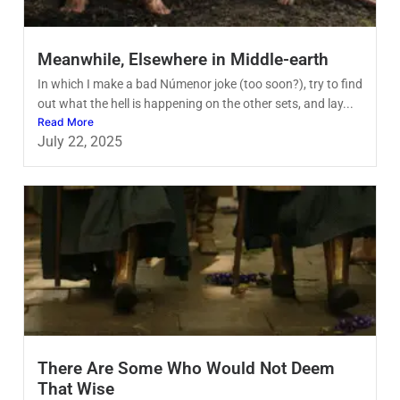
Meanwhile, Elsewhere in Middle-earth
In which I make a bad Númenor joke (too soon?), try to find
out what the hell is happening on the other sets, and lay...
Read More
July 22, 2025
There Are Some Who Would Not Deem
That Wise