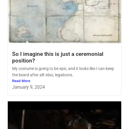
So I imagine this is just a ceremonial
position?
My costume is going to be epic, and it looks like I can keep
the beard after all! Also, legaloons.
Read More
January 9, 2024