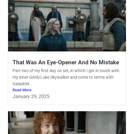
That Was An Eye-Opener And No Mistake
Part two of my first day on set, in which I get in touch with
my inner Gimli/Luke Skywalker and come to terms with
Galadriel...
Read More
January 29, 2025