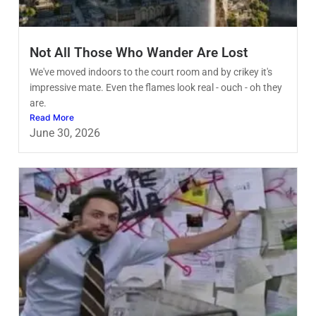
Not All Those Who Wander Are Lost
We've moved indoors to the court room and by crikey it's
impressive mate. Even the flames look real - ouch - oh they
are.
Read More
June 30, 2026