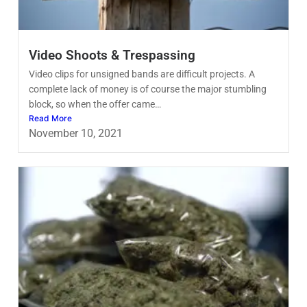
Video Shoots & Trespassing
Video clips for unsigned bands are difficult projects. A
complete lack of money is of course the major stumbling
block, so when the offer came…
Read More
November 10, 2021