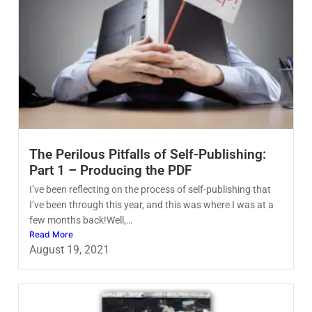
The Perilous Pitfalls of Self-Publishing:
Part 1 – Producing the PDF
I’ve been reflecting on the process of self-publishing that
I’ve been through this year, and this was where I was at a
few months back!Well,…
Read More
August 19, 2021