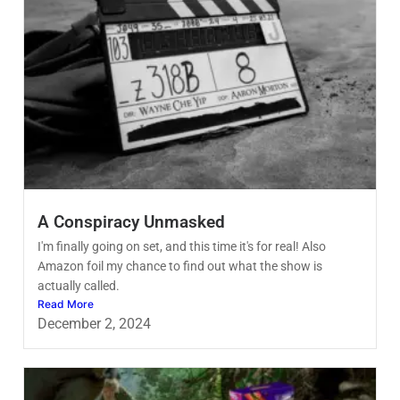
A Conspiracy Unmasked
I'm finally going on set, and this time it's for real! Also
Amazon foil my chance to find out what the show is
actually called.
Read More
December 2, 2024