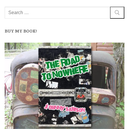
BUY MY BOOK!