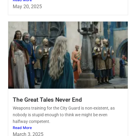
May 20, 2025
The Great Tales Never End
Weapons training for the City Guard is non-existent, as
nobody is stupid enough to think we might be even
halfway competent.
Read More
March 3, 2025