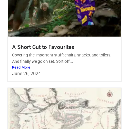
A Short Cut to Favourites
Covering the important stuff: chairs, snacks, and toilets.
And finally we go on set. Sort off...
Read More
June 26, 2024