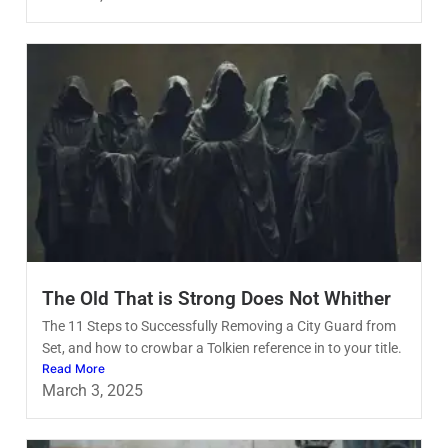
The Old That is Strong Does Not Whither
The 11 Steps to Successfully Removing a City Guard from
Set, and how to crowbar a Tolkien reference in to your title.
Read More
March 3, 2025