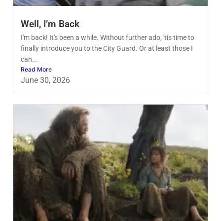
Well, I’m Back
I'm back! It's been a while. Without further ado, 'tis time to
finally introduce you to the City Guard. Or at least those I
can...
Read More
June 30, 2026