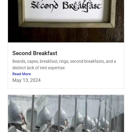
Second Breakfast
Beards, capes, breakfast, rings, second breakfasts, and a
distinct lack of tent expertise.
Read More
May 13, 2024