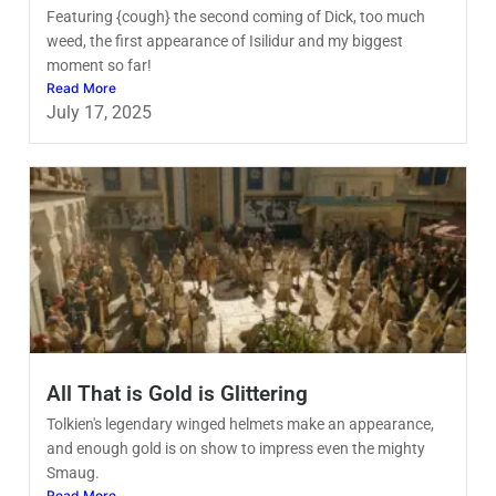
Featuring {cough} the second coming of Dick, too much
weed, the first appearance of Isilidur and my biggest
moment so far!
Read More
July 17, 2025
All That is Gold is Glittering
Tolkien's legendary winged helmets make an appearance,
and enough gold is on show to impress even the mighty
Smaug.
Read More