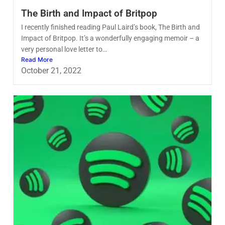
The Birth and Impact of Britpop
I recently finished reading Paul Laird’s book, The Birth and
Impact of Britpop. It’s a wonderfully engaging memoir – a
very personal love letter to…
Read More
October 21, 2022