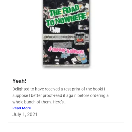
Yeah!
Delighted to have received a test print of the book! I
suppose I better proof-read it again before ordering a
whole bunch of them. Here’s…
Read More
July 1, 2021