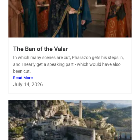
The Ban of the Valar
In which many scenes are cut, Pharazon gets his steps in,
and I nearly get a speaking part - which would have also
been cut.
Read More
July 14, 2026