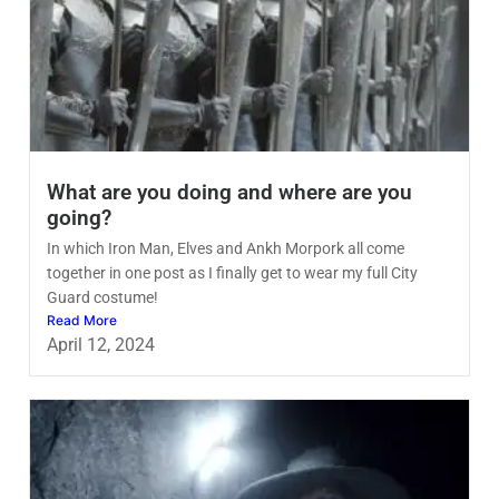
What are you doing and where are you
going?
In which Iron Man, Elves and Ankh Morpork all come
together in one post as I finally get to wear my full City
Guard costume!
Read More
April 12, 2024