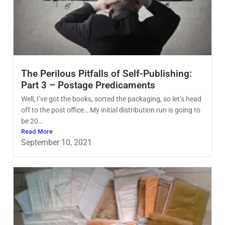
The Perilous Pitfalls of Self-Publishing:
Part 3 – Postage Predicaments
Well, I’ve got the books, sorted the packaging, so let’s head
off to the post office… My initial distribution run is going to
be 20…
Read More
September 10, 2021