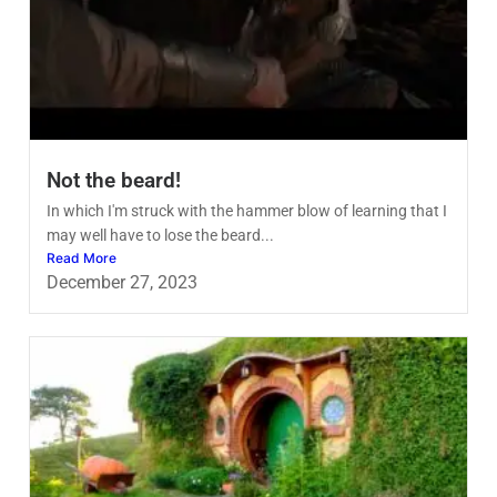
Not the beard!
In which I'm struck with the hammer blow of learning that I
may well have to lose the beard...
Read More
December 27, 2023