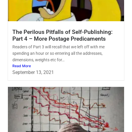
The Perilous Pitfalls of Self-Publishing:
Part 4 – More Postage Predicaments
Readers of Part 3 will recall that we left off with me
spending an hour or so entering all the addresses,
dimensions, weights etc for…
Read More
September 13, 2021