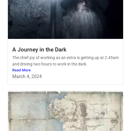
A Journey in the Dark
The chief joy of working as an extra is getting up at 2.45am
and driving two hours to work in the dark.
Read More
March 4, 2024