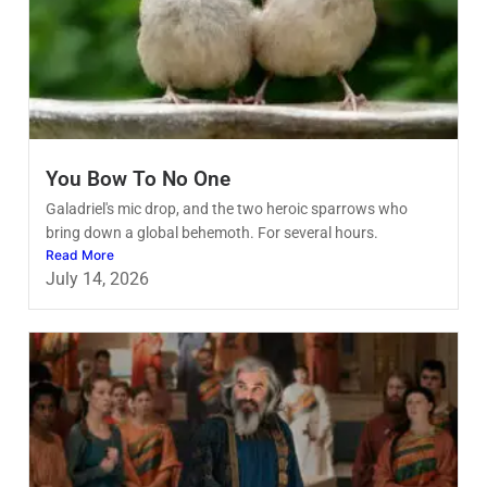
You Bow To No One
Galadriel's mic drop, and the two heroic sparrows who
bring down a global behemoth. For several hours.
Read More
July 14, 2026