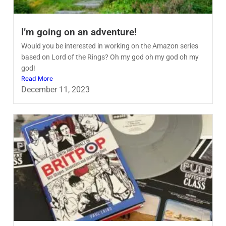
I’m going on an adventure!
Would you be interested in working on the Amazon series
based on Lord of the Rings? Oh my god oh my god oh my
god!
Read More
December 11, 2023